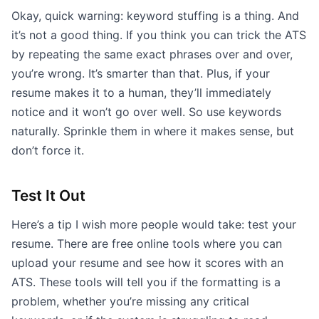
Okay, quick warning: keyword stuffing is a thing. And
it’s not a good thing. If you think you can trick the ATS
by repeating the same exact phrases over and over,
you’re wrong. It’s smarter than that. Plus, if your
resume makes it to a human, they’ll immediately
notice and it won’t go over well. So use keywords
naturally. Sprinkle them in where it makes sense, but
don’t force it.
Test It Out
Here’s a tip I wish more people would take: test your
resume. There are free online tools where you can
upload your resume and see how it scores with an
ATS. These tools will tell you if the formatting is a
problem, whether you’re missing any critical