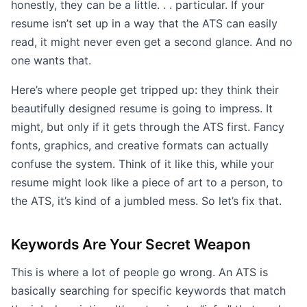
honestly, they can be a little. . . particular. If your
resume isn’t set up in a way that the ATS can easily
read, it might never even get a second glance. And no
one wants that.
Here’s where people get tripped up: they think their
beautifully designed resume is going to impress. It
might, but only if it gets through the ATS first. Fancy
fonts, graphics, and creative formats can actually
confuse the system. Think of it like this, while your
resume might look like a piece of art to a person, to
the ATS, it’s kind of a jumbled mess. So let’s fix that.
Keywords Are Your Secret Weapon
This is where a lot of people go wrong. An ATS is
basically searching for specific keywords that match