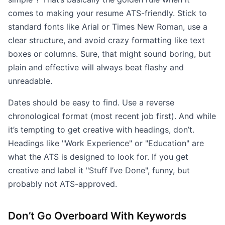
comes to making your resume ATS-friendly. Stick to
standard fonts like Arial or Times New Roman, use a
clear structure, and avoid crazy formatting like text
boxes or columns. Sure, that might sound boring, but
plain and effective will always beat flashy and
unreadable.
Dates should be easy to find. Use a reverse
chronological format (most recent job first). And while
it’s tempting to get creative with headings, don’t.
Headings like "Work Experience" or "Education" are
what the ATS is designed to look for. If you get
creative and label it "Stuff I’ve Done", funny, but
probably not ATS-approved.
Don’t Go Overboard With Keywords