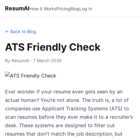
ResumAI
How It Works
Pricing
Blog
Log In
← Back to Blog
ATS Friendly Check
By ResumAI · 7 March 2026
Ever wonder if your resume even gets seen by an
actual human? You’re not alone. The truth is, a lot of
companies use Applicant Tracking Systems (ATS) to
scan resumes before they ever make it to a recruiter’s
desk. These systems are designed to filter out
resumes that don't match the job description, but