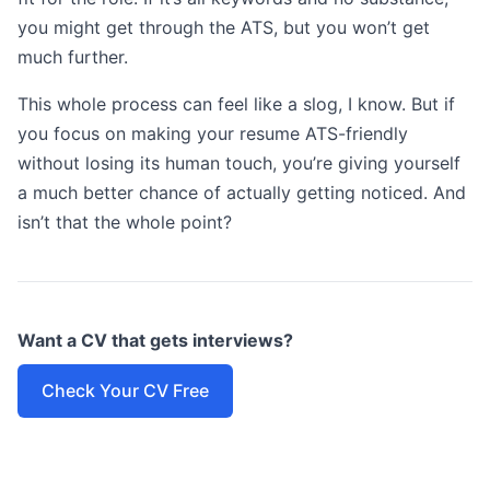
you might get through the ATS, but you won’t get
much further.
This whole process can feel like a slog, I know. But if
you focus on making your resume ATS-friendly
without losing its human touch, you’re giving yourself
a much better chance of actually getting noticed. And
isn’t that the whole point?
Want a CV that gets interviews?
Check Your CV Free