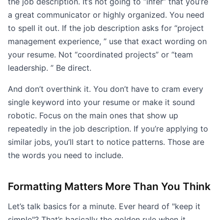
the job description. It’s not going to “infer” that you’re
a great communicator or highly organized. You need
to spell it out. If the job description asks for “project
management experience, ” use that exact wording on
your resume. Not “coordinated projects” or “team
leadership. ” Be direct.
And don’t overthink it. You don’t have to cram every
single keyword into your resume or make it sound
robotic. Focus on the main ones that show up
repeatedly in the job description. If you’re applying to
similar jobs, you’ll start to notice patterns. Those are
the words you need to include.
Formatting Matters More Than You Think
Let’s talk basics for a minute. Ever heard of "keep it
simple"? That’s basically the golden rule when it