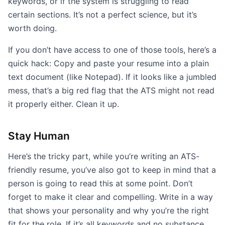
keywords, or if the system is struggling to read
certain sections. It’s not a perfect science, but it’s
worth doing.
If you don’t have access to one of those tools, here’s a
quick hack: Copy and paste your resume into a plain
text document (like Notepad). If it looks like a jumbled
mess, that’s a big red flag that the ATS might not read
it properly either. Clean it up.
Stay Human
Here’s the tricky part, while you’re writing an ATS-
friendly resume, you’ve also got to keep in mind that a
person is going to read this at some point. Don’t
forget to make it clear and compelling. Write in a way
that shows your personality and why you’re the right
fit for the role. If it’s all keywords and no substance,