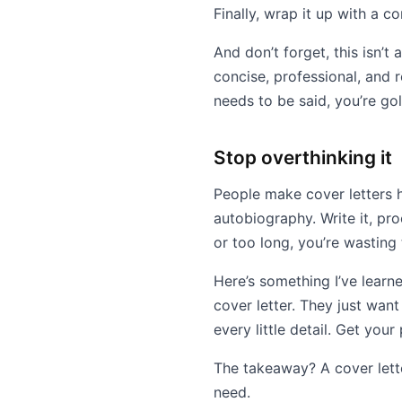
Finally, wrap it up with a c
And don’t forget, this isn’
concise, professional, and r
needs to be said, you’re go
Stop overthinking it
People make cover letters h
autobiography. Write it, pr
or too long, you’re wasting
Here’s something I’ve learne
cover letter. They just wan
every little detail. Get you
The takeaway? A cover lette
need.