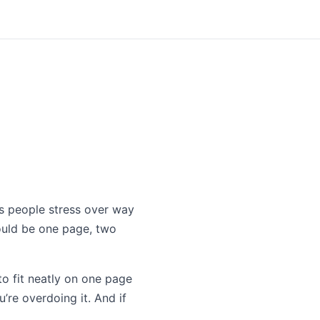
ons people stress over way
should be one page, two
to fit neatly on one page
’re overdoing it. And if