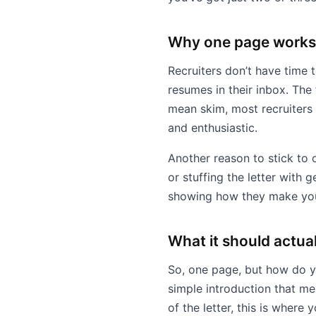
Why one page works
Recruiters don’t have time t
resumes in their inbox. The 
mean skim, most recruiters 
and enthusiastic.
Another reason to stick to 
or stuffing the letter with 
showing how they make you
What it should actual
So, one page, but how do you
simple introduction that me
of the letter, this is where