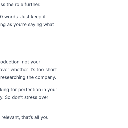
s the role further.
00 words. Just keep it
long as you’re saying what
roduction, not your
over whether it’s too short
r researching the company.
king for perfection in your
y. So don’t stress over
elevant, that’s all you