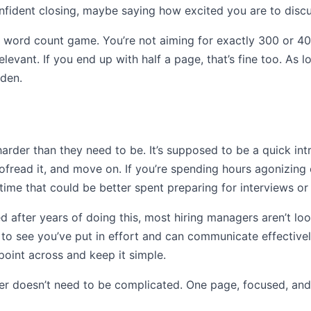
onfident closing, maybe saying how excited you are to discus
t a word count game. You’re not aiming for exactly 300 or 4
elevant. If you end up with half a page, that’s fine too. As 
lden.
arder than they need to be. It’s supposed to be a quick int
oofread it, and move on. If you’re spending hours agonizing 
 time that could be better spent preparing for interviews o
d after years of doing this, most hiring managers aren’t loo
t to see you’ve put in effort and can communicate effectivel
r point across and keep it simple.
r doesn’t need to be complicated. One page, focused, and r