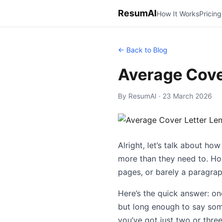
ResumAI
How It Works
Pricing
← Back to Blog
Average Cove
By ResumAI · 23 March 2026
Alright, let’s talk about ho
more than they need to. Hone
pages, or barely a paragraph
Here’s the quick answer: on
but long enough to say some
you’ve got just two or three 