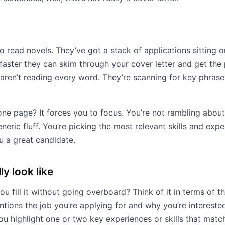
o read novels. They’ve got a stack of applications sitting o
faster they can skim through your cover letter and get the p
aren’t reading every word. They’re scanning for key phrase
one page? It forces you to focus. You’re not rambling about
generic fluff. You’re picking the most relevant skills and exp
 a great candidate.
ly look like
 fill it without going overboard? Think of it in terms of th
ntions the job you’re applying for and why you’re interest
 you highlight one or two key experiences or skills that matc