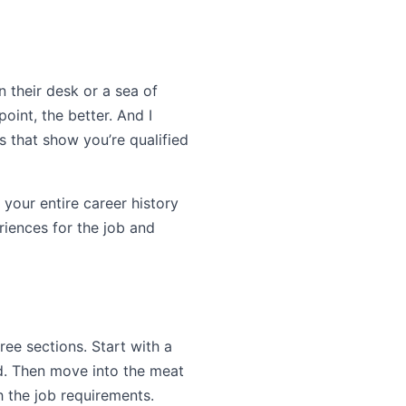
n their desk or a sea of
oint, the better. And I
s that show you’re qualified
 your entire career history
eriences for the job and
ree sections. Start with a
ed. Then move into the meat
h the job requirements.