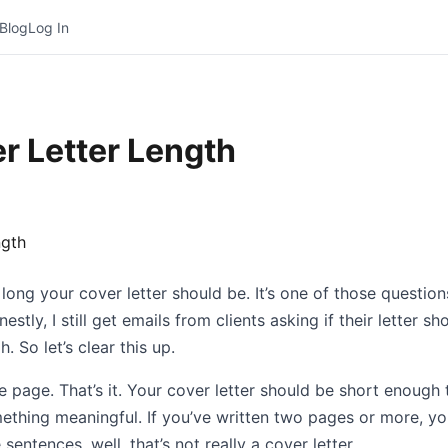
Blog
Log In
r Letter Length
w long your cover letter should be. It’s one of those questi
stly, I still get emails from clients asking if their letter 
. So let’s clear this up.
e page. That’s it. Your cover letter should be short enough 
thing meaningful. If you’ve written two pages or more, you
sentences, well, that’s not really a cover letter.