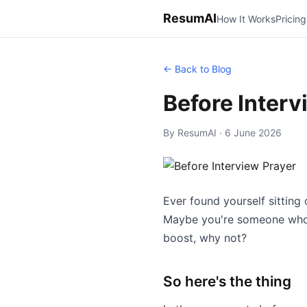
ResumAI
How It Works
Pricing
← Back to Blog
Before Interv
By ResumAI · 6 June 2026
Ever found yourself sitting
Maybe you're someone who fi
boost, why not?
So here's the thing