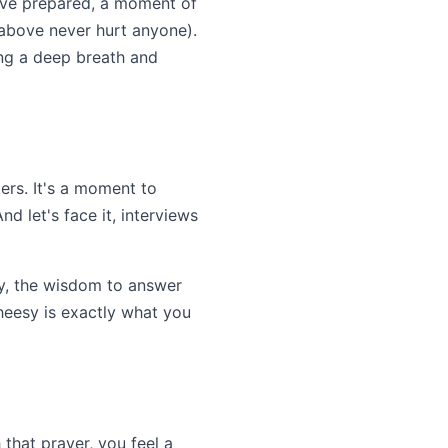
u've prepared, a moment of
m above never hurt anyone).
king a deep breath and
ers. It's a moment to
nd let's face it, interviews
ly, the wisdom to answer
cheesy is exactly what you
 that prayer, you feel a