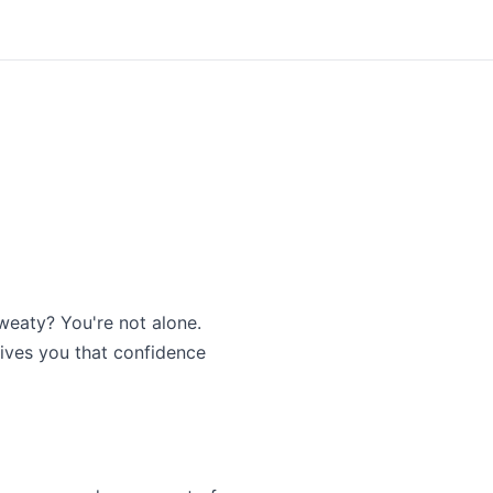
sweaty? You're not alone.
gives you that confidence