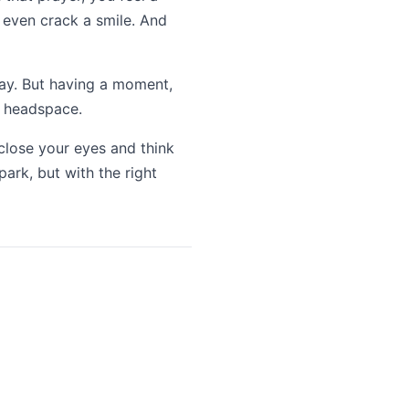
u even crack a smile. And
kay. But having a moment,
ht headspace.
 close your eyes and think
ark, but with the right