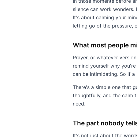
In those moments before an
silence can work wonders. I
It's about calming your mind
letting go of the pressure, ev
What most people mi
Prayer, or whatever version
remind yourself why you're t
can be intimidating. So if a
There's a simple one that g
thoughtfully, and the calm 
need.
The part nobody tell
It's not just about the words