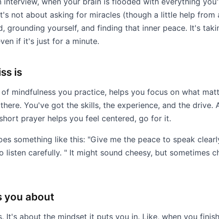
 interview, when your brain is flooded with everything yo
t's not about asking for miracles (though a little help fro
, grounding yourself, and finding that inner peace. It's ta
en if it's just for a minute.
ss is
 of mindfulness you practice, helps you focus on what matt
here. You've got the skills, the experience, and the drive. A
 short prayer helps you feel centered, go for it.
oes something like this: "Give me the peace to speak clear
to listen carefully. " It might sound cheesy, but sometimes 
s you about
. It's about the mindset it puts you in. Like, when you finish