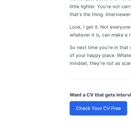
little lighter. You're not 
that's the thing. Interviewe
Look, I get it. Not everyon
whatever it is, can make a r
So next time you're in that 
of your happy place. Whatev
mindset, they're not as sca
Want a CV that gets inter
Check Your CV Free