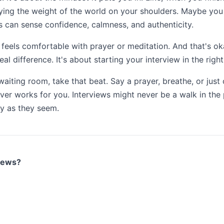
carrying the weight of the world on your shoulders. Maybe yo
rs can sense confidence, calmness, and authenticity.
e feels comfortable with prayer or meditation. And that's o
eal difference. It's about starting your interview in the rig
waiting room, take that beat. Say a prayer, breathe, or just
er works for you. Interviews might never be a walk in the p
ry as they seem.
views?