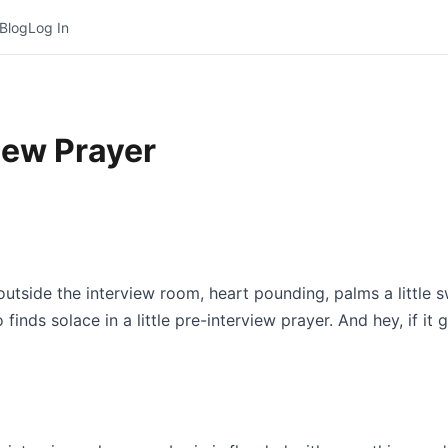
Blog
Log In
iew Prayer
 outside the interview room, heart pounding, palms a little 
nds solace in a little pre-interview prayer. And hey, if it 