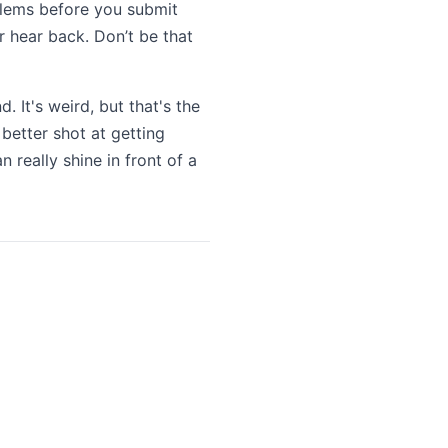
oblems before you submit
r hear back. Don’t be that
. It's weird, but that's the
 better shot at getting
 really shine in front of a