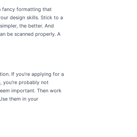
en fancy formatting that
ur design skills. Stick to a
simpler, the better. And
 can be scanned properly. A
on. If you’re applying for a
, you’re probably not
t seem important. Then work
 Use them in your