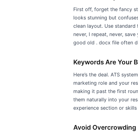
First off, forget the fancy 
looks stunning but confuses
clean layout. Use standard f
never, I repeat, never, save
good old . docx file often d
Keywords Are Your B
Here’s the deal. ATS systems
marketing role and your re
making it past the first ro
them naturally into your re
experience section or skills
Avoid Overcrowding