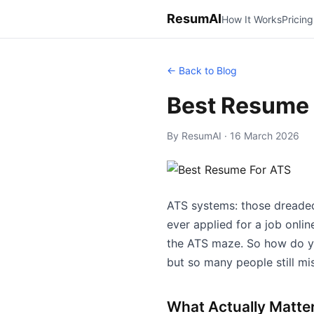
ResumAI
How It Works
Pricing
← Back to Blog
Best Resume 
By ResumAI · 16 March 2026
ATS systems: those dreaded
ever applied for a job onl
the ATS maze. So how do you
but so many people still mis
What Actually Matte