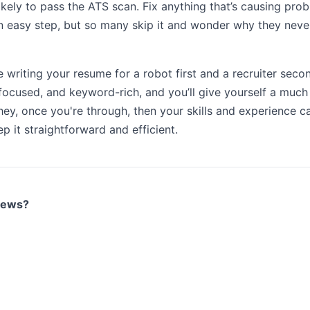
ikely to pass the ATS scan. Fix anything that’s causing pr
 an easy step, but so many skip it and wonder why they neve
e writing your resume for a robot first and a recruiter second
, focused, and keyword-rich, and you’ll give yourself a much
hey, once you're through, then your skills and experience can
p it straightforward and efficient.
views?