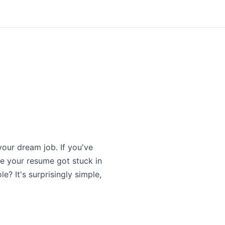
our dream job. If you've
e your resume got stuck in
? It's surprisingly simple,