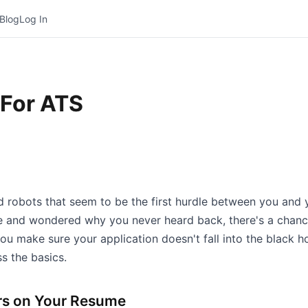
Blog
Log In
For ATS
 robots that seem to be the first hurdle between you and y
ine and wondered why you never heard back, there's a chanc
 make sure your application doesn't fall into the black hole
s the basics.
rs on Your Resume