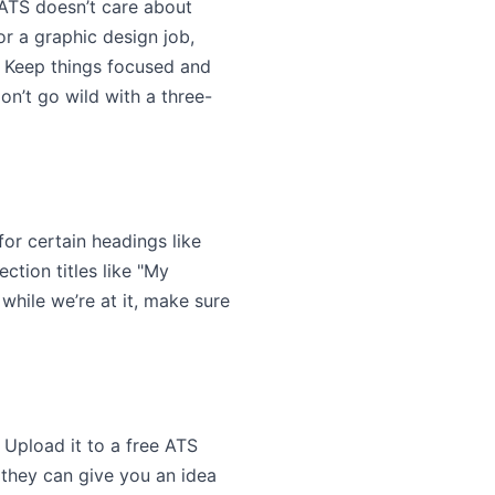
 ATS doesn’t care about
or a graphic design job,
. Keep things focused and
on’t go wild with a three-
or certain headings like
ection titles like "My
while we’re at it, make sure
. Upload it to a free ATS
t they can give you an idea