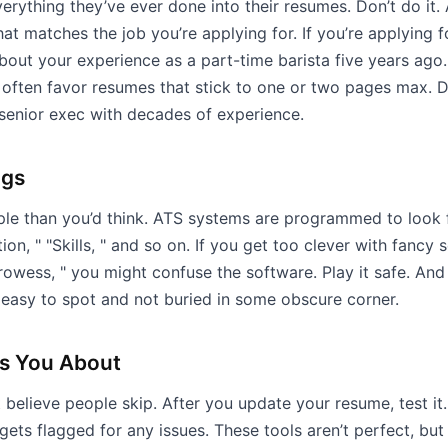
rything they’ve ever done into their resumes. Don’t do it.
hat matches the job you’re applying for. If you’re applying f
bout your experience as a part-time barista five years ago
 often favor resumes that stick to one or two pages max. D
 senior exec with decades of experience.
ngs
le than you’d think. ATS systems are programmed to look f
n, " "Skills, " and so on. If you get too clever with fancy s
rowess, " you might confuse the software. Play it safe. And 
 easy to spot and not buried in some obscure corner.
ls You About
’t believe people skip. After you update your resume, test it
 gets flagged for any issues. These tools aren’t perfect, bu