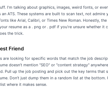
stuff. I'm talking about graphics, images, weird fonts, or ev
 an ATS. These systems are built to scan text, not admire yo
onts like Arial, Calibri, or Times New Roman. Honestly, the 
 your resume as a . png or . pdf if you're unsure whether it
oes the trick.
est Friend
 are looking for specific words that match the job descripti
sume doesn’t mention "SEO" or "content strategy" anywhere
und. Pull up the job posting and pick out the key terms tha
sume. Don’t just dump them in a random list at the bottom.
 list where it makes sense.