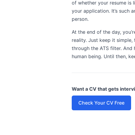
of whether your resume is l
your application. It’s such
person.
At the end of the day, you’r
reality. Just keep it simple
through the ATS filter. And 
human being. Until then, kee
Want a CV that gets inter
Check Your CV Free