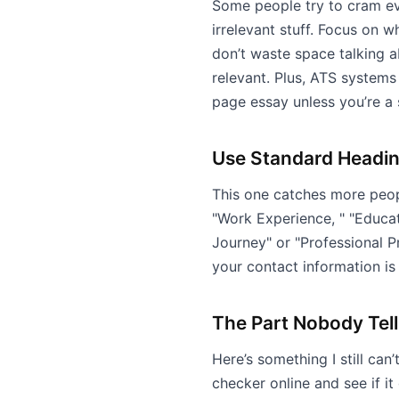
Some people try to cram eve
irrelevant stuff. Focus on w
don’t waste space talking a
relevant. Plus, ATS systems
page essay unless you’re a
Use Standard Headi
This one catches more peop
"Work Experience, " "Educatio
Journey" or "Professional P
your contact information is
The Part Nobody Tel
Here’s something I still can
checker online and see if it