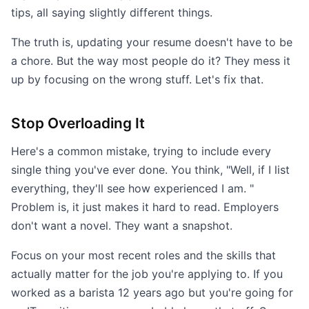
tips, all saying slightly different things.
The truth is, updating your resume doesn't have to be
a chore. But the way most people do it? They mess it
up by focusing on the wrong stuff. Let's fix that.
Stop Overloading It
Here's a common mistake, trying to include every
single thing you've ever done. You think, "Well, if I list
everything, they'll see how experienced I am. "
Problem is, it just makes it hard to read. Employers
don't want a novel. They want a snapshot.
Focus on your most recent roles and the skills that
actually matter for the job you're applying to. If you
worked as a barista 12 years ago but you're going for