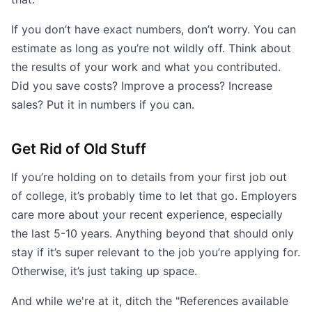
If you don’t have exact numbers, don’t worry. You can
estimate as long as you’re not wildly off. Think about
the results of your work and what you contributed.
Did you save costs? Improve a process? Increase
sales? Put it in numbers if you can.
Get Rid of Old Stuff
If you’re holding on to details from your first job out
of college, it’s probably time to let that go. Employers
care more about your recent experience, especially
the last 5-10 years. Anything beyond that should only
stay if it’s super relevant to the job you’re applying for.
Otherwise, it’s just taking up space.
And while we're at it, ditch the "References available