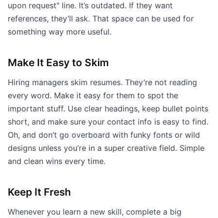
upon request" line. It’s outdated. If they want
references, they’ll ask. That space can be used for
something way more useful.
Make It Easy to Skim
Hiring managers skim resumes. They’re not reading
every word. Make it easy for them to spot the
important stuff. Use clear headings, keep bullet points
short, and make sure your contact info is easy to find.
Oh, and don’t go overboard with funky fonts or wild
designs unless you’re in a super creative field. Simple
and clean wins every time.
Keep It Fresh
Whenever you learn a new skill, complete a big