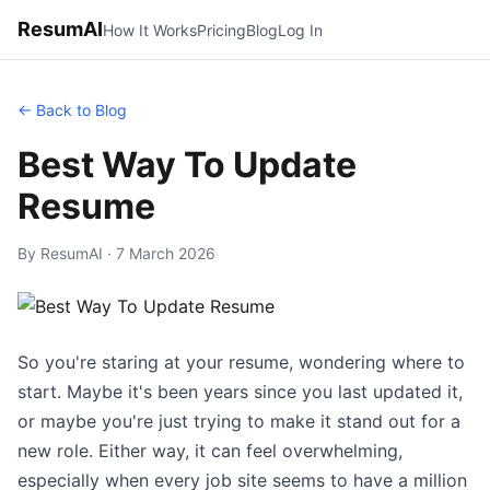
ResumAI
How It Works
Pricing
Blog
Log In
← Back to Blog
Best Way To Update
Resume
By ResumAI · 7 March 2026
So you're staring at your resume, wondering where to
start. Maybe it's been years since you last updated it,
or maybe you're just trying to make it stand out for a
new role. Either way, it can feel overwhelming,
especially when every job site seems to have a million