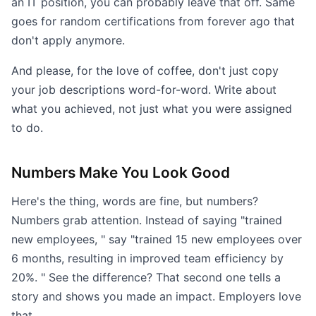
an IT position, you can probably leave that off. Same
goes for random certifications from forever ago that
don't apply anymore.
And please, for the love of coffee, don't just copy
your job descriptions word-for-word. Write about
what you achieved, not just what you were assigned
to do.
Numbers Make You Look Good
Here's the thing, words are fine, but numbers?
Numbers grab attention. Instead of saying "trained
new employees, " say "trained 15 new employees over
6 months, resulting in improved team efficiency by
20%. " See the difference? That second one tells a
story and shows you made an impact. Employers love
that.