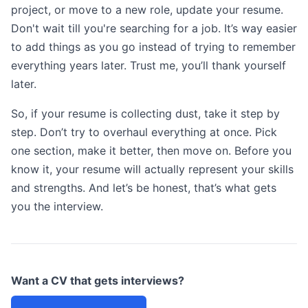
project, or move to a new role, update your resume.
Don't wait till you're searching for a job. It’s way easier
to add things as you go instead of trying to remember
everything years later. Trust me, you’ll thank yourself
later.
So, if your resume is collecting dust, take it step by
step. Don’t try to overhaul everything at once. Pick
one section, make it better, then move on. Before you
know it, your resume will actually represent your skills
and strengths. And let’s be honest, that’s what gets
you the interview.
Want a CV that gets interviews?