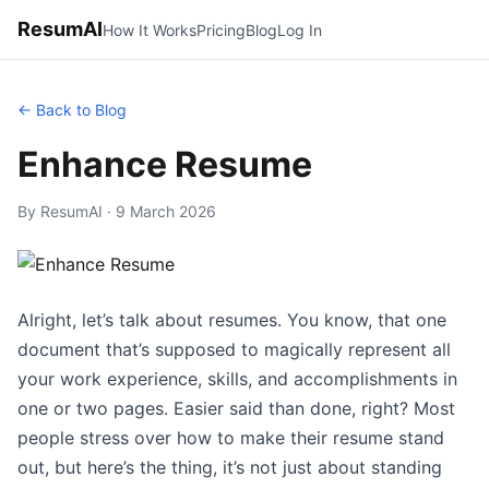
ResumAI
How It Works
Pricing
Blog
Log In
← Back to Blog
Enhance Resume
By ResumAI · 9 March 2026
Alright, let’s talk about resumes. You know, that one
document that’s supposed to magically represent all
your work experience, skills, and accomplishments in
one or two pages. Easier said than done, right? Most
people stress over how to make their resume stand
out, but here’s the thing, it’s not just about standing