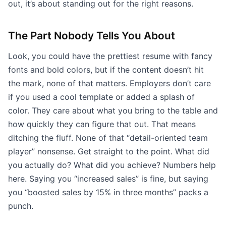
out, it’s about standing out for the right reasons.
The Part Nobody Tells You About
Look, you could have the prettiest resume with fancy
fonts and bold colors, but if the content doesn’t hit
the mark, none of that matters. Employers don’t care
if you used a cool template or added a splash of
color. They care about what you bring to the table and
how quickly they can figure that out. That means
ditching the fluff. None of that “detail-oriented team
player” nonsense. Get straight to the point. What did
you actually do? What did you achieve? Numbers help
here. Saying you “increased sales” is fine, but saying
you “boosted sales by 15% in three months” packs a
punch.