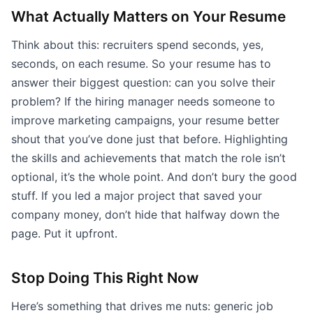
What Actually Matters on Your Resume
Think about this: recruiters spend seconds, yes,
seconds, on each resume. So your resume has to
answer their biggest question: can you solve their
problem? If the hiring manager needs someone to
improve marketing campaigns, your resume better
shout that you’ve done just that before. Highlighting
the skills and achievements that match the role isn’t
optional, it’s the whole point. And don’t bury the good
stuff. If you led a major project that saved your
company money, don’t hide that halfway down the
page. Put it upfront.
Stop Doing This Right Now
Here’s something that drives me nuts: generic job