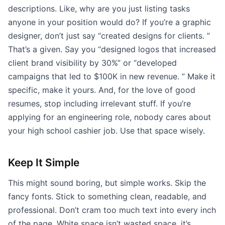
descriptions. Like, why are you just listing tasks
anyone in your position would do? If you’re a graphic
designer, don’t just say “created designs for clients. ”
That’s a given. Say you “designed logos that increased
client brand visibility by 30%” or “developed
campaigns that led to $100K in new revenue. ” Make it
specific, make it yours. And, for the love of good
resumes, stop including irrelevant stuff. If you’re
applying for an engineering role, nobody cares about
your high school cashier job. Use that space wisely.
Keep It Simple
This might sound boring, but simple works. Skip the
fancy fonts. Stick to something clean, readable, and
professional. Don’t cram too much text into every inch
of the page. White space isn’t wasted space, it’s