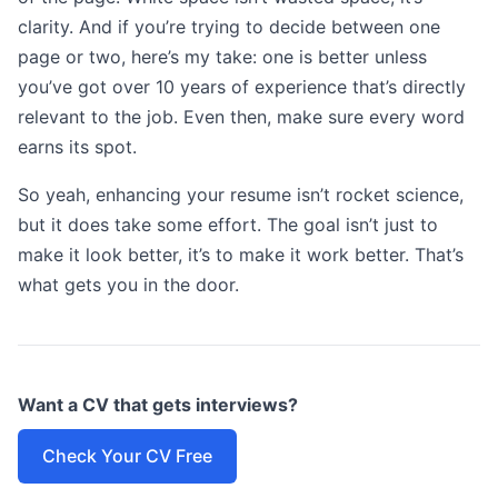
clarity. And if you’re trying to decide between one
page or two, here’s my take: one is better unless
you’ve got over 10 years of experience that’s directly
relevant to the job. Even then, make sure every word
earns its spot.
So yeah, enhancing your resume isn’t rocket science,
but it does take some effort. The goal isn’t just to
make it look better, it’s to make it work better. That’s
what gets you in the door.
Want a CV that gets interviews?
Check Your CV Free