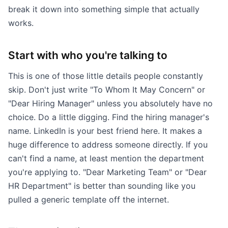
break it down into something simple that actually
works.
Start with who you're talking to
This is one of those little details people constantly
skip. Don't just write "To Whom It May Concern" or
"Dear Hiring Manager" unless you absolutely have no
choice. Do a little digging. Find the hiring manager's
name. LinkedIn is your best friend here. It makes a
huge difference to address someone directly. If you
can't find a name, at least mention the department
you're applying to. "Dear Marketing Team" or "Dear
HR Department" is better than sounding like you
pulled a generic template off the internet.