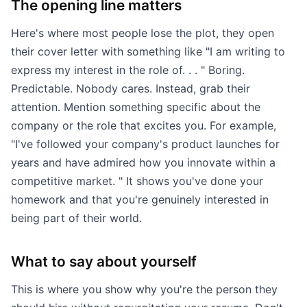
The opening line matters
Here's where most people lose the plot, they open
their cover letter with something like "I am writing to
express my interest in the role of. . . " Boring.
Predictable. Nobody cares. Instead, grab their
attention. Mention something specific about the
company or the role that excites you. For example,
"I've followed your company's product launches for
years and have admired how you innovate within a
competitive market. " It shows you've done your
homework and that you're genuinely interested in
being part of their world.
What to say about yourself
This is where you show why you're the person they