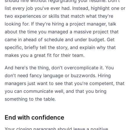
should hire without regurgitating your resume. Don't
list every job you've ever had. Instead, highlight one or
two experiences or skills that match what they're
looking for. If they're hiring a project manager, talk
about the time you managed a massive project that
came in ahead of schedule and under budget. Get
specific, briefly tell the story, and explain why that
makes you a great fit for their team.
And here's the thing, don't overcomplicate it. You
don't need fancy language or buzzwords. Hiring
managers just want to see that you're competent, that
you can communicate well, and that you bring
something to the table.
End with confidence
Your closing paragraph should leave a positive