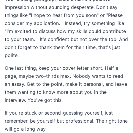
impression without sounding desperate. Don't say
things like "I hope to hear from you soon" or "Please
consider my application. " Instead, try something like
"I'm excited to discuss how my skills could contribute
to your team. " It's confident but not over the top. And
don't forget to thank them for their time, that's just
polite.
One last thing, keep your cover letter short. Half a
page, maybe two-thirds max. Nobody wants to read
an essay. Get to the point, make it personal, and leave
them wanting to know more about you in the
interview. You've got this.
If you're stuck or second-guessing yourself, just
remember, be yourself but professional. The right tone
will go a long way.