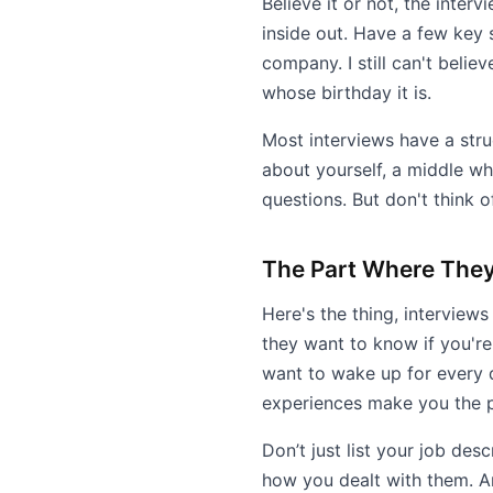
Believe it or not, the inte
inside out. Have a few key 
company. I still can't beli
whose birthday it is.
Most interviews have a stru
about yourself, a middle wh
questions. But don't think o
The Part Where They
Here's the thing, interviews
they want to know if you're
want to wake up for every 
experiences make you the pe
Don’t just list your job de
how you dealt with them. An