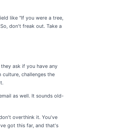
eld like "If you were a tree,
So, don't freak out. Take a
n they ask if you have any
 culture, challenges the
t.
mail as well. It sounds old-
don't overthink it. You've
e got this far, and that's