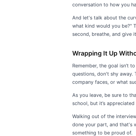
conversation to how you h
And let's talk about the cur
what kind would you be?" Th
second, breathe, and give it
Wrapping It Up With
Remember, the goal isn’t to 
questions, don't shy away. 
company faces, or what succe
As you leave, be sure to tha
school, but it’s appreciated
Walking out of the interview
done your part, and that's w
something to be proud of.