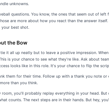
andle unknowns.
veball questions. You know, the ones that seem out of left fi
ose are more about how you react than the answer itself. 
 your best shot.
out the Bow
tie it all up neatly but to leave a positive impression. Whe
This is your chance to see what they're like. Ask about team
ss looks like in this role. It's your chance to flip the scrip
nk them for their time. Follow up with a thank you note or e
 more than you think.
 room, you'll probably replay everything in your head. But 
hat counts. The next steps are in their hands. But hey, you'v