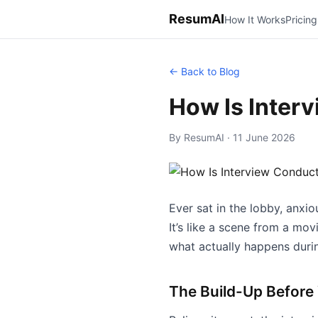
ResumAI
How It Works
Pricing
← Back to Blog
How Is Inter
By ResumAI · 11 June 2026
Ever sat in the lobby, anxi
It’s like a scene from a mov
what actually happens during
The Build-Up Before