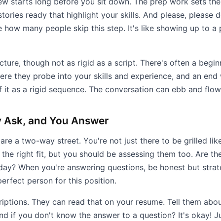
rview starts long before you sit down. The prep work sets t
stories ready that highlight your skills. And please, pleas
eve how many people skip this step. It's like showing up to 
cture, though not as rigid as a script. There's often a begi
ere they probe into your skills and experience, and an end
f it as a rigid sequence. The conversation can ebb and flow
 Ask, and You Answer
 are a two-way street. You're not just there to be grilled lik
 the right fit, but you should be assessing them too. Are 
day? When you're answering questions, be honest but stra
rfect person for this position.
scriptions. They can read that on your resume. Tell them ab
d if you don't know the answer to a question? It's okay! J