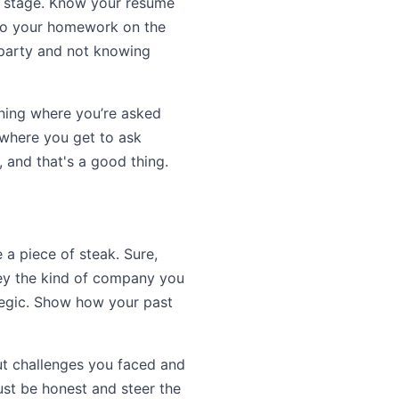
he stage. Know your resume
e do your homework on the
a party and not knowing
nning where you’re asked
 where you get to ask
, and that's a good thing.
e a piece of steak. Sure,
they the kind of company you
tegic. Show how your past
out challenges you faced and
ust be honest and steer the