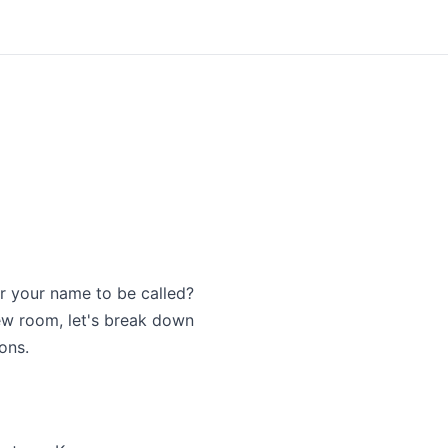
or your name to be called?
iew room, let's break down
ons.