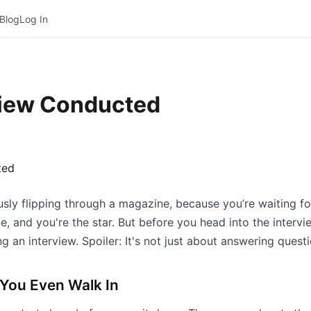
Blog
Log In
view Conducted
ously flipping through a magazine, because you’re waiting f
ie, and you're the star. But before you head into the interv
 an interview. Spoiler: It's not just about answering questi
 You Even Walk In