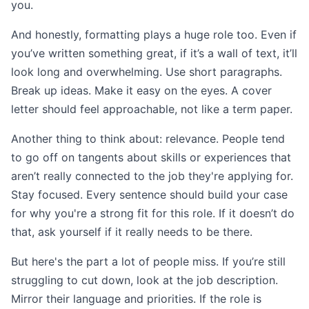
you.
And honestly, formatting plays a huge role too. Even if
you’ve written something great, if it’s a wall of text, it’ll
look long and overwhelming. Use short paragraphs.
Break up ideas. Make it easy on the eyes. A cover
letter should feel approachable, not like a term paper.
Another thing to think about: relevance. People tend
to go off on tangents about skills or experiences that
aren’t really connected to the job they're applying for.
Stay focused. Every sentence should build your case
for why you're a strong fit for this role. If it doesn’t do
that, ask yourself if it really needs to be there.
But here's the part a lot of people miss. If you’re still
struggling to cut down, look at the job description.
Mirror their language and priorities. If the role is