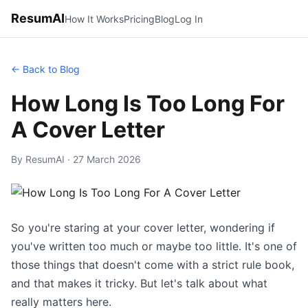
ResumAI
How It Works
Pricing
Blog
Log In
← Back to Blog
How Long Is Too Long For
A Cover Letter
By ResumAI · 27 March 2026
So you're staring at your cover letter, wondering if
you've written too much or maybe too little. It's one of
those things that doesn't come with a strict rule book,
and that makes it tricky. But let's talk about what
really matters here.