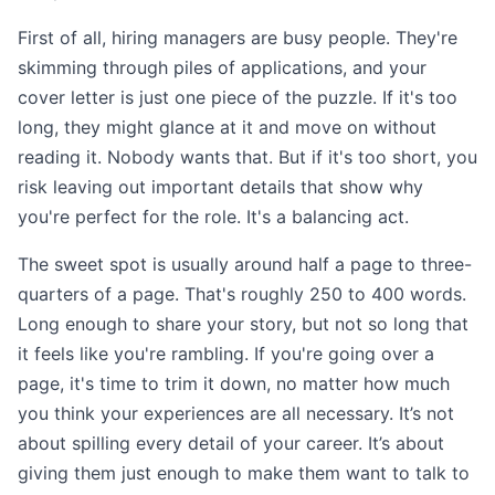
First of all, hiring managers are busy people. They're
skimming through piles of applications, and your
cover letter is just one piece of the puzzle. If it's too
long, they might glance at it and move on without
reading it. Nobody wants that. But if it's too short, you
risk leaving out important details that show why
you're perfect for the role. It's a balancing act.
The sweet spot is usually around half a page to three-
quarters of a page. That's roughly 250 to 400 words.
Long enough to share your story, but not so long that
it feels like you're rambling. If you're going over a
page, it's time to trim it down, no matter how much
you think your experiences are all necessary. It’s not
about spilling every detail of your career. It’s about
giving them just enough to make them want to talk to