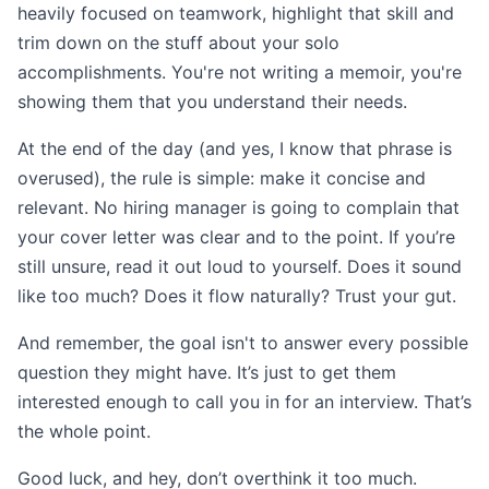
heavily focused on teamwork, highlight that skill and
trim down on the stuff about your solo
accomplishments. You're not writing a memoir, you're
showing them that you understand their needs.
At the end of the day (and yes, I know that phrase is
overused), the rule is simple: make it concise and
relevant. No hiring manager is going to complain that
your cover letter was clear and to the point. If you’re
still unsure, read it out loud to yourself. Does it sound
like too much? Does it flow naturally? Trust your gut.
And remember, the goal isn't to answer every possible
question they might have. It’s just to get them
interested enough to call you in for an interview. That’s
the whole point.
Good luck, and hey, don’t overthink it too much.