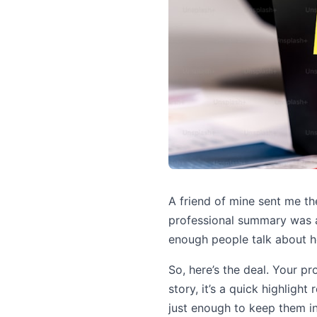
A friend of mine sent me th
professional summary was an 
enough people talk about h
So, here’s the deal. Your pr
story, it’s a quick highlight
just enough to keep them in