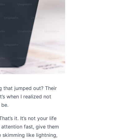
g that jumped out? Their
t’s when I realized not
 be.
’s it. It’s not your life
ir attention fast, give them
 skimming like lightning,