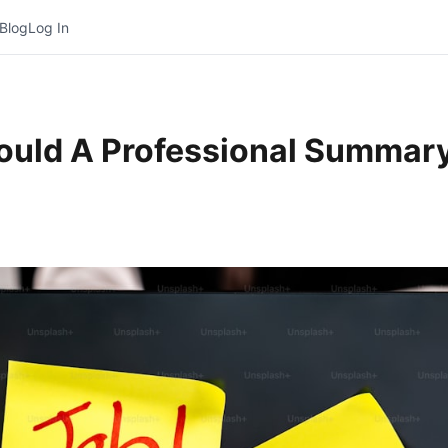
Blog
Log In
uld A Professional Summary