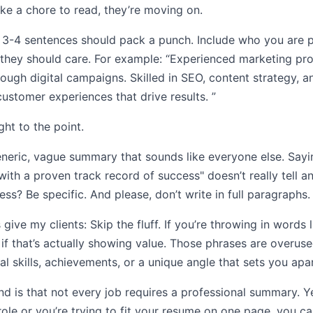
ike a chore to read, they’re moving on.
se 3-4 sentences should pack a punch. Include who you are 
 they should care. For example: “Experienced marketing pro
ugh digital campaigns. Skilled in SEO, content strategy, a
ustomer experiences that drive results. ”
ght to the point.
neric, vague summary that sounds like everyone else. Sayi
ith a proven track record of success" doesn’t really tell 
s? Be specific. And please, don’t write in full paragraphs.
 give my clients: Skip the fluff. If you’re throwing in words l
f if that’s actually showing value. Those phrases are overu
al skills, achievements, or a unique angle that sets you apar
d is that not every job requires a professional summary. Yeah
role or you’re trying to fit your resume on one page, you can