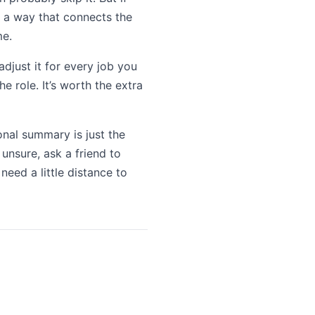
 a way that connects the
me.
adjust it for every job you
e role. It’s worth the extra
ional summary is just the
 unsure, ask a friend to
need a little distance to