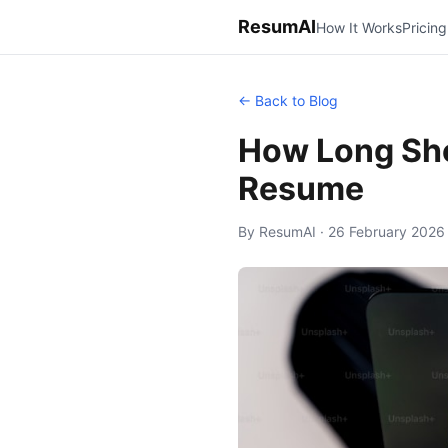
ResumAI
How It Works
Pricing
← Back to Blog
How Long Sho
Resume
By ResumAI · 26 February 2026