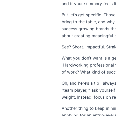
and if your summary feels l
But let’s get specific. Tho
bring to the table, and why
success growing brands thro
about creating meaningful c
See? Short. Impactful. Strai
What you don’t want is a ge
"Hardworking professional w
of work? What kind of succes
Oh, and here’s a tip I always
“team player, ” ask yoursel
weight. Instead, focus on re
Another thing to keep in min
applying for an entry-level 