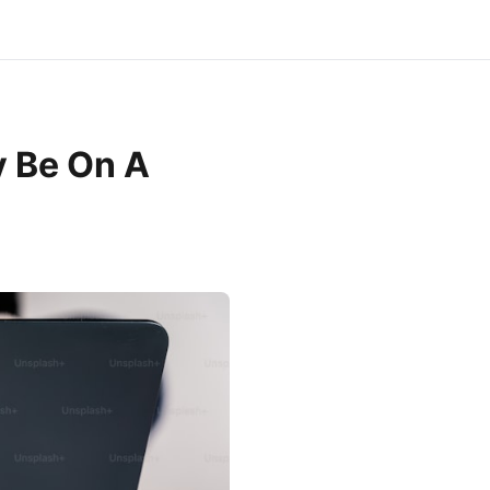
 Be On A