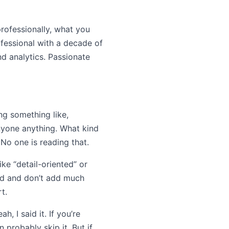
professionally, what you
fessional with a decade of
nd analytics. Passionate
ng something like,
anyone anything. What kind
 No one is reading that.
ike “detail-oriented” or
sed and don’t add much
t.
, I said it. If you’re
 probably skip it. But if