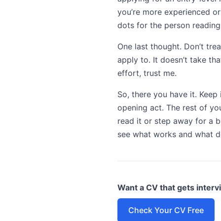
you’re more experienced or
dots for the person reading 
One last thought. Don’t trea
apply to. It doesn’t take th
effort, trust me.
So, there you have it. Keep 
opening act. The rest of you
read it or step away for a b
see what works and what do
Want a CV that gets inter
Check Your CV Free