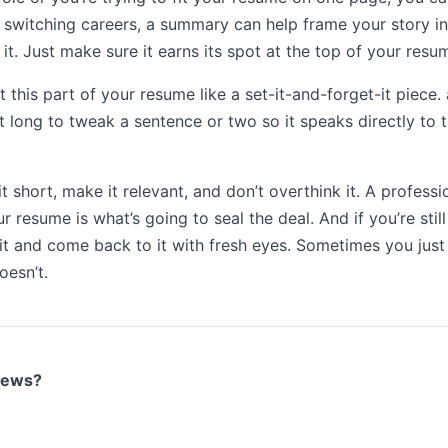
 switching careers, a summary can help frame your story in
it. Just make sure it earns its spot at the top of your resu
t this part of your resume like a set-it-and-forget-it piece. 
at long to tweak a sentence or two so it speaks directly to th
it short, make it relevant, and don’t overthink it. A profess
r resume is what’s going to seal the deal. And if you’re still
it and come back to it with fresh eyes. Sometimes you just 
esn’t.
views?