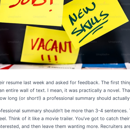
eir resume last week and asked for feedback. The first thin
entire wall of text. I mean, it was practically a novel. Tha
ow long (or short!) a professional summary should actually
ofessional summary shouldn’t be more than 3-4 sentences. That
 reel. Think of it like a movie trailer. You’ve got to catch the
terested, and then leave them wanting more. Recruiters are