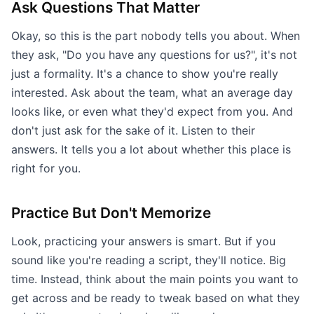
Ask Questions That Matter
Okay, so this is the part nobody tells you about. When
they ask, "Do you have any questions for us?", it's not
just a formality. It's a chance to show you're really
interested. Ask about the team, what an average day
looks like, or even what they'd expect from you. And
don't just ask for the sake of it. Listen to their
answers. It tells you a lot about whether this place is
right for you.
Practice But Don't Memorize
Look, practicing your answers is smart. But if you
sound like you're reading a script, they'll notice. Big
time. Instead, think about the main points you want to
get across and be ready to tweak based on what they