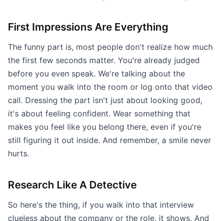
First Impressions Are Everything
The funny part is, most people don't realize how much
the first few seconds matter. You're already judged
before you even speak. We're talking about the
moment you walk into the room or log onto that video
call. Dressing the part isn't just about looking good,
it's about feeling confident. Wear something that
makes you feel like you belong there, even if you're
still figuring it out inside. And remember, a smile never
hurts.
Research Like A Detective
So here's the thing, if you walk into that interview
clueless about the company or the role, it shows. And