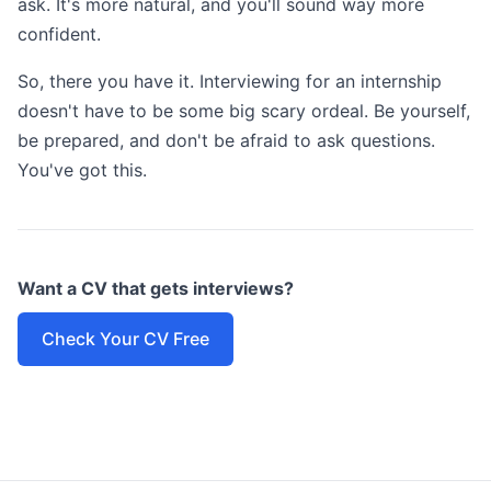
ask. It's more natural, and you'll sound way more
confident.
So, there you have it. Interviewing for an internship
doesn't have to be some big scary ordeal. Be yourself,
be prepared, and don't be afraid to ask questions.
You've got this.
Want a CV that gets interviews?
Check Your CV Free