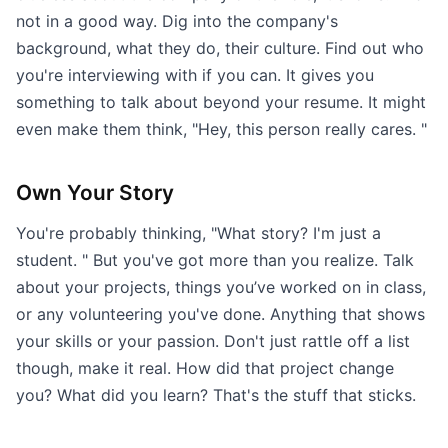
not in a good way. Dig into the company's
background, what they do, their culture. Find out who
you're interviewing with if you can. It gives you
something to talk about beyond your resume. It might
even make them think, "Hey, this person really cares. "
Own Your Story
You're probably thinking, "What story? I'm just a
student. " But you've got more than you realize. Talk
about your projects, things you’ve worked on in class,
or any volunteering you've done. Anything that shows
your skills or your passion. Don't just rattle off a list
though, make it real. How did that project change
you? What did you learn? That's the stuff that sticks.