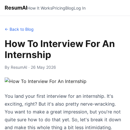
ResumAI
How It Works
Pricing
Blog
Log In
← Back to Blog
How To Interview For An
Internship
By ResumAI · 26 May 2026
You land your first interview for an internship. It's
exciting, right? But it's also pretty nerve-wracking.
You want to make a great impression, but you're not
quite sure how to do that yet. So, let's break it down
and make this whole thing a bit less intimidating.