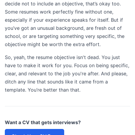
decide not to include an objective, that’s okay too.
Some resumes work perfectly fine without one,
especially if your experience speaks for itself. But if
you’ve got an unusual background, are fresh out of
school, or are targeting something very specific, the
objective might be worth the extra effort.
So, yeah, the resume objective isn't dead. You just
have to make it work for you. Focus on being specific,
clear, and relevant to the job you're after. And please,
ditch any line that sounds like it came from a
template. You’re better than that.
Want a CV that gets interviews?