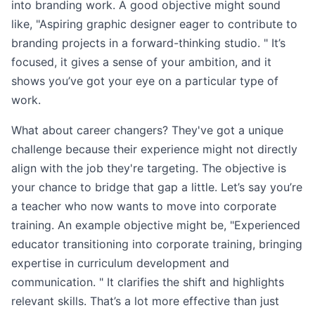
into branding work. A good objective might sound
like, "Aspiring graphic designer eager to contribute to
branding projects in a forward-thinking studio. " It’s
focused, it gives a sense of your ambition, and it
shows you’ve got your eye on a particular type of
work.
What about career changers? They've got a unique
challenge because their experience might not directly
align with the job they're targeting. The objective is
your chance to bridge that gap a little. Let’s say you’re
a teacher who now wants to move into corporate
training. An example objective might be, "Experienced
educator transitioning into corporate training, bringing
expertise in curriculum development and
communication. " It clarifies the shift and highlights
relevant skills. That’s a lot more effective than just