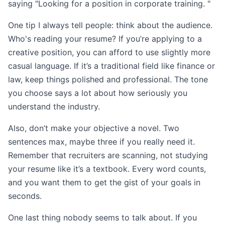
saying "Looking for a position in corporate training. "
One tip I always tell people: think about the audience.
Who's reading your resume? If you’re applying to a
creative position, you can afford to use slightly more
casual language. If it’s a traditional field like finance or
law, keep things polished and professional. The tone
you choose says a lot about how seriously you
understand the industry.
Also, don’t make your objective a novel. Two
sentences max, maybe three if you really need it.
Remember that recruiters are scanning, not studying
your resume like it’s a textbook. Every word counts,
and you want them to get the gist of your goals in
seconds.
One last thing nobody seems to talk about. If you