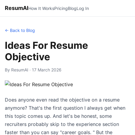
ResumAI
How It Works
Pricing
Blog
Log In
← Back to Blog
Ideas For Resume
Objective
By ResumAI · 17 March 2026
Does anyone even read the objective on a resume
anymore? That's the first question I always get when
this topic comes up. And let's be honest, some
recruiters probably skip to the experience section
faster than you can say "career goals. " But the