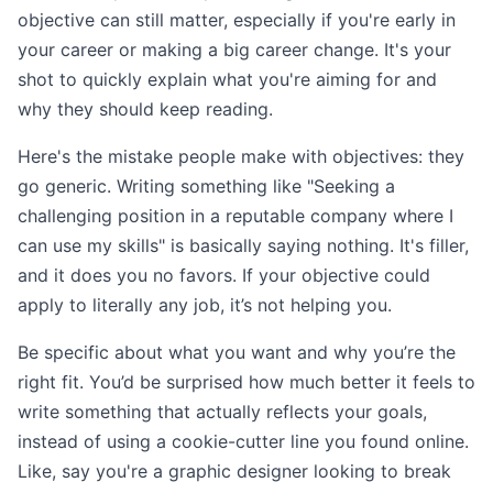
objective can still matter, especially if you're early in
your career or making a big career change. It's your
shot to quickly explain what you're aiming for and
why they should keep reading.
Here's the mistake people make with objectives: they
go generic. Writing something like "Seeking a
challenging position in a reputable company where I
can use my skills" is basically saying nothing. It's filler,
and it does you no favors. If your objective could
apply to literally any job, it’s not helping you.
Be specific about what you want and why you’re the
right fit. You’d be surprised how much better it feels to
write something that actually reflects your goals,
instead of using a cookie-cutter line you found online.
Like, say you're a graphic designer looking to break