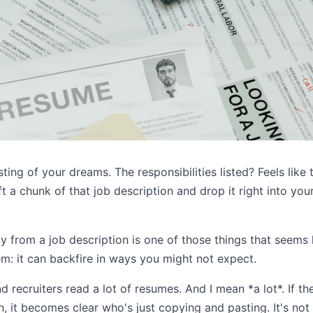
ing of your dreams. The responsibilities listed? Feels like 
ift a chunk of that job description and drop it right into your
ly from a job description is one of those things that seem
em: it can backfire in ways you might not expect.
nd recruiters read a lot of resumes. And I mean *a lot*. If t
, it becomes clear who's just copying and pasting. It's not