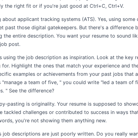
y the right fit or if you're just good at Ctrl+C, Ctrl+V.
ng about applicant tracking systems (ATS). Yes, using some
get past those digital gatekeepers. But there's a difference 
g the entire description. You want your resume to sound lik
job post.
using the job description as inspiration. Look at the key r
ng for. Highlight the ones that match your experience and t
ific examples or achievements from your past jobs that al
s "manage a team of five, " you could write "led a team of f
s. " See the difference?
y-pasting is originality. Your resume is supposed to showca
 tackled challenges or contributed to success in ways that
ords, you're not showing them anything new.
s job descriptions are just poorly written. Do you really w