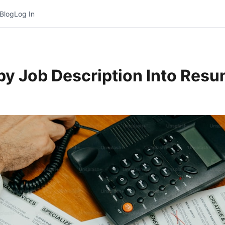
Blog
Log In
opy Job Description Into Res