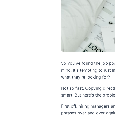
So you've found the job post
mind. It's tempting to just l
what they're looking for?
Not so fast. Copying direct
smart. But here's the probl
First off, hiring managers a
phrases over and over again