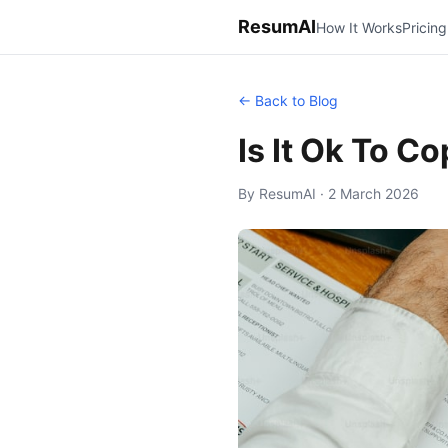
ResumAI
How It Works
Pricing
← Back to Blog
Is It Ok To C
By ResumAI · 2 March 2026