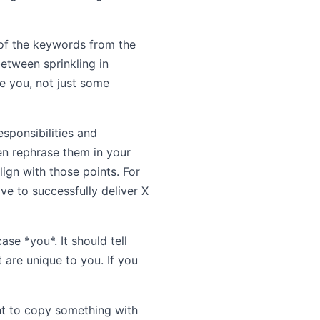
 of the keywords from the
between sprinkling in
e you, not just some
esponsibilities and
hen rephrase them in your
ign with those points. For
ive to successfully deliver X
se *you*. It should tell
 are unique to you. If you
ant to copy something with