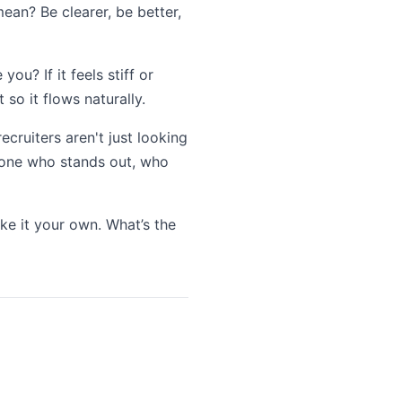
ean? Be clearer, be better,
ou? If it feels stiff or
 so it flows naturally.
recruiters aren't just looking
meone who stands out, who
ake it your own. What’s the