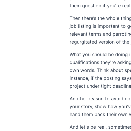
them question if you're reall
Then there’s the whole thi
job listing is important to 
relevant terms and parrotin
regurgitated version of the 
What you should be doing is 
qualifications they're aski
own words. Think about spec
instance, if the posting say
project under tight deadline
Another reason to avoid cop
your story, show how you've
hand them back their own w
And let's be real, sometime