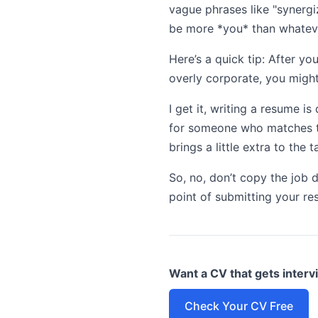
vague phrases like "synergi
be more *you* than whateve
Here’s a quick tip: After you
overly corporate, you might’
I get it, writing a resume is
for someone who matches the
brings a little extra to the
So, no, don’t copy the job d
point of submitting your re
Want a CV that gets inter
Check Your CV Free