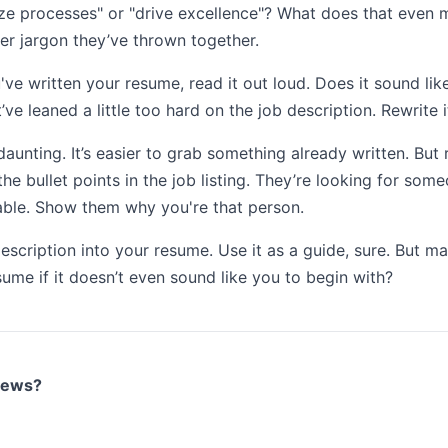
ze processes" or "drive excellence"? What does that even m
r jargon they’ve thrown together.
've written your resume, read it out loud. Does it sound like y
ve leaned a little too hard on the job description. Rewrite it
 daunting. It’s easier to grab something already written. But 
 bullet points in the job listing. They’re looking for so
 table. Show them why you're that person.
escription into your resume. Use it as a guide, sure. But m
sume if it doesn’t even sound like you to begin with?
views?