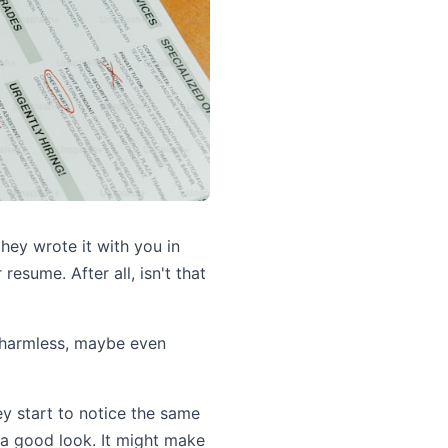
they wrote it with you in
 resume. After all, isn't that
s harmless, maybe even
hey start to notice the same
 a good look. It might make