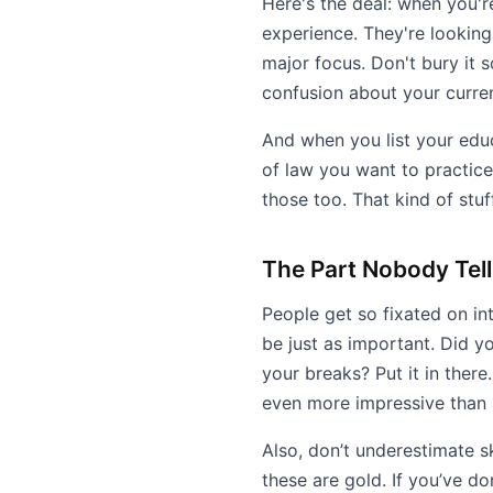
Here's the deal: when you'r
experience. They're looking f
major focus. Don't bury it s
confusion about your curren
And when you list your educa
of law you want to practice,
those too. That kind of stu
The Part Nobody Tel
People get so fixated on in
be just as important. Did y
your breaks? Put it in ther
even more impressive than 
Also, don’t underestimate sk
these are gold. If you’ve do