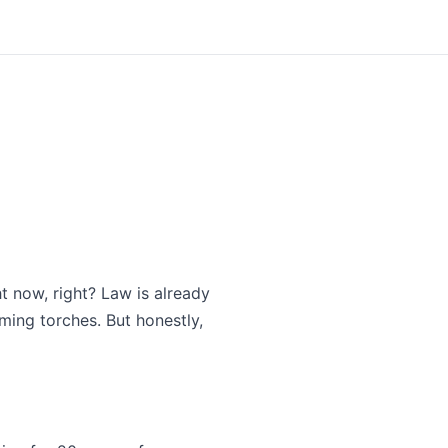
ht now, right? Law is already
ming torches. But honestly,