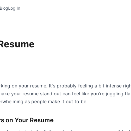
Blog
Log In
 Resume
ing on your resume. It's probably feeling a bit intense rig
make your resume stand out can feel like you're juggling fla
erwhelming as people make it out to be.
rs on Your Resume