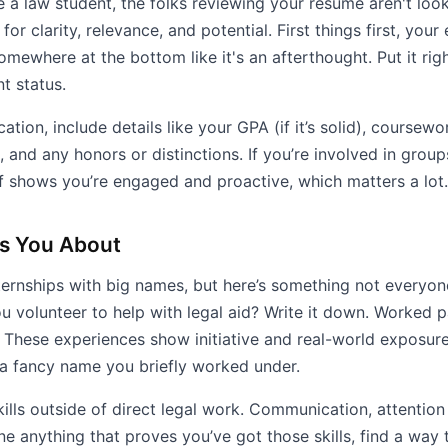
e a law student, the folks reviewing your resume aren't loo
or clarity, relevance, and potential. First things first, your
omewhere at the bottom like it's an afterthought. Put it rig
t status.
tion, include details like your GPA (if it’s solid), coursewor
 and any honors or distinctions. If you’re involved in group
ff shows you’re engaged and proactive, which matters a lot.
ls You About
ternships with big names, but here’s something not everyone
ou volunteer to help with legal aid? Write it down. Worked p
e. These experiences show initiative and real-world exposu
a fancy name you briefly worked under.
ills outside of direct legal work. Communication, attention 
ne anything that proves you’ve got those skills, find a way t