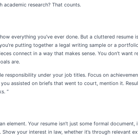
th academic research? That counts.
 show everything you’ve ever done. But a cluttered resume i
 you’re putting together a legal writing sample or a portfoli
pieces connect in a way that makes sense. You don’t want 
oals are.
e responsibility under your job titles. Focus on achievement
If you assisted on briefs that went to court, mention it. Re
s. ”
man element. Your resume isn’t just some formal document, it
c. Show your interest in law, whether it’s through relevant ex