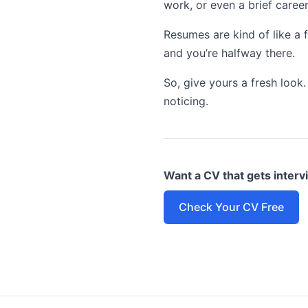
work, or even a brief caree
Resumes are kind of like a f
and you’re halfway there.
So, give yours a fresh look
noticing.
Want a CV that gets inter
Check Your CV Free