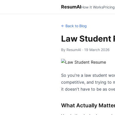
ResumAI
How It Works
Pricing
← Back to Blog
Law Student
By ResumAI · 19 March 2026
So you're a law student work
competitive, and trying to 
it doesn't have to be as ov
What Actually Matte