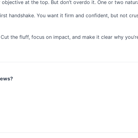
r objective at the top. But don’t overdo it. One or two natu
irst handshake. You want it firm and confident, but not crus
. Cut the fluff, focus on impact, and make it clear why you’
views?