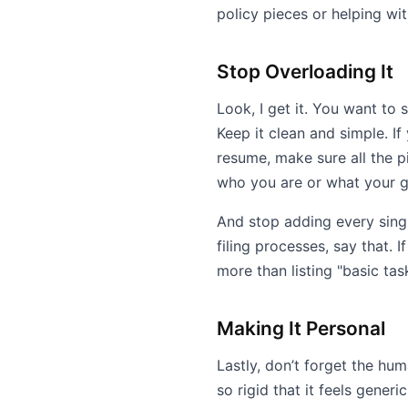
policy pieces or helping wi
Stop Overloading It
Look, I get it. You want to
Keep it clean and simple. If
resume, make sure all the 
who you are or what your g
And stop adding every singl
filing processes, say that. 
more than listing "basic task
Making It Personal
Lastly, don’t forget the hu
so rigid that it feels generi