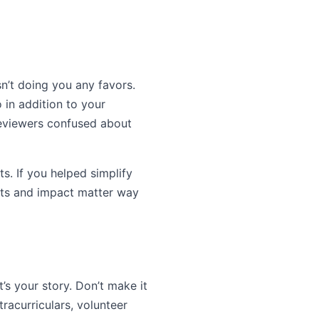
sn’t doing you any favors.
o in addition to your
reviewers confused about
s. If you helped simplify
sults and impact matter way
’s your story. Don’t make it
tracurriculars, volunteer