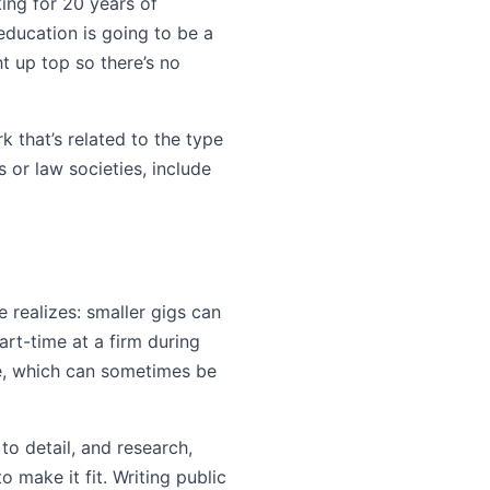
king for 20 years of
 education is going to be a
ht up top so there’s no
k that’s related to the type
s or law societies, include
 realizes: smaller gigs can
art-time at a firm during
re, which can sometimes be
to detail, and research,
o make it fit. Writing public