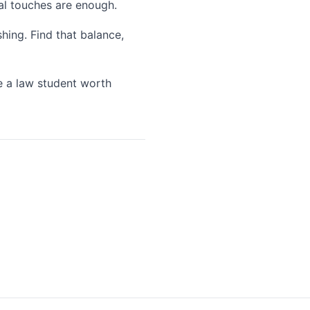
ral touches are enough.
hing. Find that balance,
re a law student worth