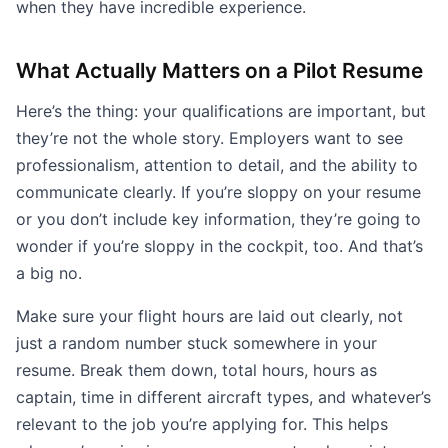
when they have incredible experience.
What Actually Matters on a Pilot Resume
Here’s the thing: your qualifications are important, but
they’re not the whole story. Employers want to see
professionalism, attention to detail, and the ability to
communicate clearly. If you’re sloppy on your resume
or you don’t include key information, they’re going to
wonder if you’re sloppy in the cockpit, too. And that’s
a big no.
Make sure your flight hours are laid out clearly, not
just a random number stuck somewhere in your
resume. Break them down, total hours, hours as
captain, time in different aircraft types, and whatever’s
relevant to the job you’re applying for. This helps