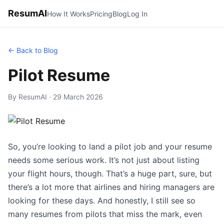
ResumAI
How It Works
Pricing
Blog
Log In
← Back to Blog
Pilot Resume
By ResumAI · 29 March 2026
So, you’re looking to land a pilot job and your resume
needs some serious work. It’s not just about listing
your flight hours, though. That’s a huge part, sure, but
there’s a lot more that airlines and hiring managers are
looking for these days. And honestly, I still see so
many resumes from pilots that miss the mark, even