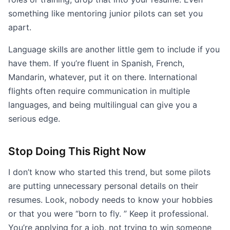
something like mentoring junior pilots can set you
apart.
Language skills are another little gem to include if you
have them. If you’re fluent in Spanish, French,
Mandarin, whatever, put it on there. International
flights often require communication in multiple
languages, and being multilingual can give you a
serious edge.
Stop Doing This Right Now
I don’t know who started this trend, but some pilots
are putting unnecessary personal details on their
resumes. Look, nobody needs to know your hobbies
or that you were “born to fly. ” Keep it professional.
You’re applying for a job, not trying to win someone