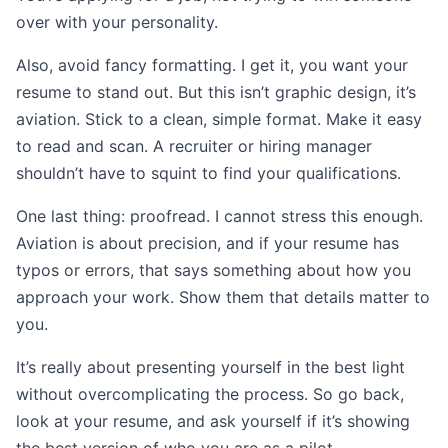
over with your personality.
Also, avoid fancy formatting. I get it, you want your
resume to stand out. But this isn’t graphic design, it’s
aviation. Stick to a clean, simple format. Make it easy
to read and scan. A recruiter or hiring manager
shouldn’t have to squint to find your qualifications.
One last thing: proofread. I cannot stress this enough.
Aviation is about precision, and if your resume has
typos or errors, that says something about how you
approach your work. Show them that details matter to
you.
It’s really about presenting yourself in the best light
without overcomplicating the process. So go back,
look at your resume, and ask yourself if it’s showing