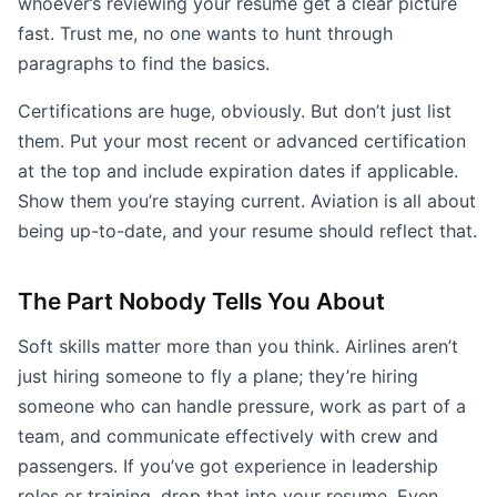
whoever’s reviewing your resume get a clear picture
fast. Trust me, no one wants to hunt through
paragraphs to find the basics.
Certifications are huge, obviously. But don’t just list
them. Put your most recent or advanced certification
at the top and include expiration dates if applicable.
Show them you’re staying current. Aviation is all about
being up-to-date, and your resume should reflect that.
The Part Nobody Tells You About
Soft skills matter more than you think. Airlines aren’t
just hiring someone to fly a plane; they’re hiring
someone who can handle pressure, work as part of a
team, and communicate effectively with crew and
passengers. If you’ve got experience in leadership
roles or training, drop that into your resume. Even