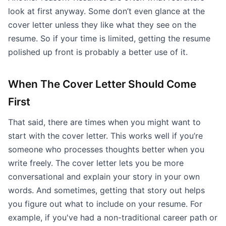
look at first anyway. Some don’t even glance at the
cover letter unless they like what they see on the
resume. So if your time is limited, getting the resume
polished up front is probably a better use of it.
When The Cover Letter Should Come
First
That said, there are times when you might want to
start with the cover letter. This works well if you’re
someone who processes thoughts better when you
write freely. The cover letter lets you be more
conversational and explain your story in your own
words. And sometimes, getting that story out helps
you figure out what to include on your resume. For
example, if you've had a non-traditional career path or