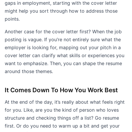
gaps in employment, starting with the cover letter
might help you sort through how to address those
points.
Another case for the cover letter first? When the job
posting is vague. If you’re not entirely sure what the
employer is looking for, mapping out your pitch in a
cover letter can clarify what skills or experiences you
want to emphasize. Then, you can shape the resume
around those themes.
It Comes Down To How You Work Best
At the end of the day, it’s really about what feels right
for you. Like, are you the kind of person who loves
structure and checking things off a list? Go resume
first. Or do you need to warm up a bit and get your