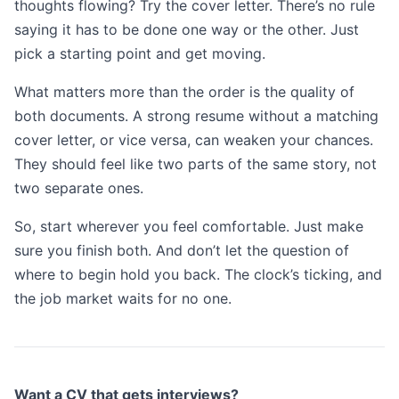
thoughts flowing? Try the cover letter. There’s no rule
saying it has to be done one way or the other. Just
pick a starting point and get moving.
What matters more than the order is the quality of
both documents. A strong resume without a matching
cover letter, or vice versa, can weaken your chances.
They should feel like two parts of the same story, not
two separate ones.
So, start wherever you feel comfortable. Just make
sure you finish both. And don’t let the question of
where to begin hold you back. The clock’s ticking, and
the job market waits for no one.
Want a CV that gets interviews?