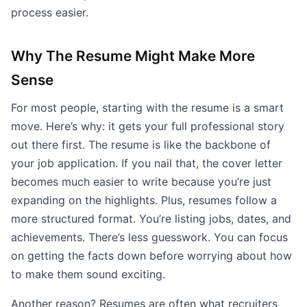
process easier.
Why The Resume Might Make More
Sense
For most people, starting with the resume is a smart
move. Here’s why: it gets your full professional story
out there first. The resume is like the backbone of
your job application. If you nail that, the cover letter
becomes much easier to write because you’re just
expanding on the highlights. Plus, resumes follow a
more structured format. You’re listing jobs, dates, and
achievements. There’s less guesswork. You can focus
on getting the facts down before worrying about how
to make them sound exciting.
Another reason? Resumes are often what recruiters