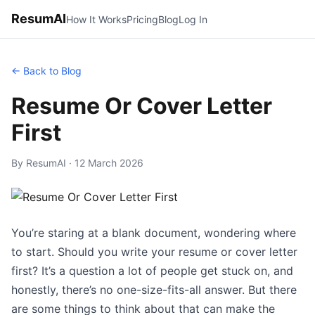
ResumAI
How It Works
Pricing
Blog
Log In
← Back to Blog
Resume Or Cover Letter
First
By ResumAI · 12 March 2026
You’re staring at a blank document, wondering where
to start. Should you write your resume or cover letter
first? It’s a question a lot of people get stuck on, and
honestly, there’s no one-size-fits-all answer. But there
are some things to think about that can make the