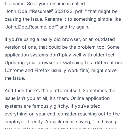
file name. So if your resume is called
"John_Doe_#Resume!@$%2023. pdf, " that might be
causing the issue. Rename it to something simple like
"John_Doe_Resume. pdf" and try again.
If you’re using a really old browser, or an outdated
version of one, that could be the problem too. Some
application systems don’t play well with older tech.
Updating your browser or switching to a different one
(Chrome and Firefox usually work fine) might solve
the issue.
And then there’s the platform itself. Sometimes the
issue isn’t you at all, it’s them. Online application
systems are famously glitchy. If you’ve tried
everything on your end, consider reaching out to the
employer directly. A quick email saying, "I’m having