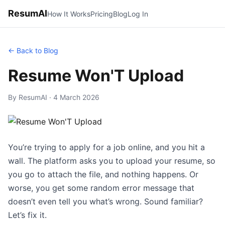
ResumAI
How It Works
Pricing
Blog
Log In
← Back to Blog
Resume Won'T Upload
By ResumAI · 4 March 2026
You’re trying to apply for a job online, and you hit a
wall. The platform asks you to upload your resume, so
you go to attach the file, and nothing happens. Or
worse, you get some random error message that
doesn’t even tell you what’s wrong. Sound familiar?
Let’s fix it.