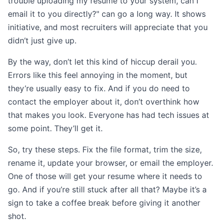
trouble uploading my resume to your system, can I
email it to you directly?" can go a long way. It shows
initiative, and most recruiters will appreciate that you
didn’t just give up.
By the way, don’t let this kind of hiccup derail you.
Errors like this feel annoying in the moment, but
they’re usually easy to fix. And if you do need to
contact the employer about it, don’t overthink how
that makes you look. Everyone has had tech issues at
some point. They’ll get it.
So, try these steps. Fix the file format, trim the size,
rename it, update your browser, or email the employer.
One of those will get your resume where it needs to
go. And if you’re still stuck after all that? Maybe it’s a
sign to take a coffee break before giving it another
shot.