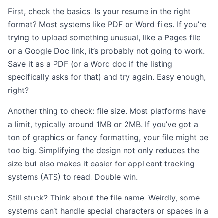
First, check the basics. Is your resume in the right
format? Most systems like PDF or Word files. If you’re
trying to upload something unusual, like a Pages file
or a Google Doc link, it’s probably not going to work.
Save it as a PDF (or a Word doc if the listing
specifically asks for that) and try again. Easy enough,
right?
Another thing to check: file size. Most platforms have
a limit, typically around 1MB or 2MB. If you’ve got a
ton of graphics or fancy formatting, your file might be
too big. Simplifying the design not only reduces the
size but also makes it easier for applicant tracking
systems (ATS) to read. Double win.
Still stuck? Think about the file name. Weirdly, some
systems can’t handle special characters or spaces in a