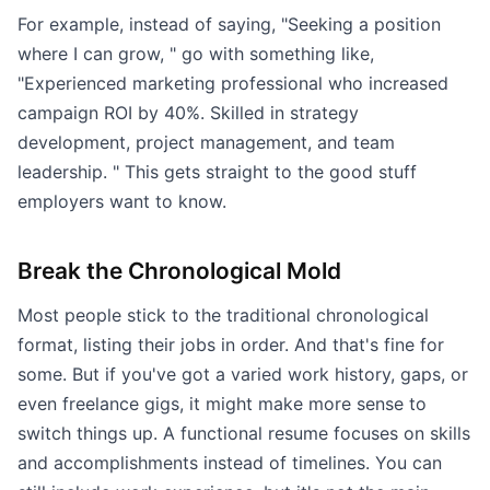
For example, instead of saying, "Seeking a position
where I can grow, " go with something like,
"Experienced marketing professional who increased
campaign ROI by 40%. Skilled in strategy
development, project management, and team
leadership. " This gets straight to the good stuff
employers want to know.
Break the Chronological Mold
Most people stick to the traditional chronological
format, listing their jobs in order. And that's fine for
some. But if you've got a varied work history, gaps, or
even freelance gigs, it might make more sense to
switch things up. A functional resume focuses on skills
and accomplishments instead of timelines. You can