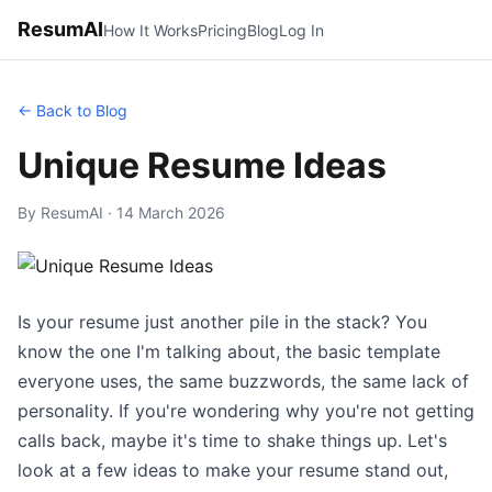
ResumAI
How It Works
Pricing
Blog
Log In
← Back to Blog
Unique Resume Ideas
By ResumAI · 14 March 2026
Is your resume just another pile in the stack? You
know the one I'm talking about, the basic template
everyone uses, the same buzzwords, the same lack of
personality. If you're wondering why you're not getting
calls back, maybe it's time to shake things up. Let's
look at a few ideas to make your resume stand out,