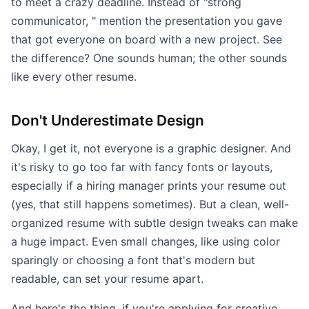
to meet a crazy deadline. Instead of "strong
communicator, " mention the presentation you gave
that got everyone on board with a new project. See
the difference? One sounds human; the other sounds
like every other resume.
Don't Underestimate Design
Okay, I get it, not everyone is a graphic designer. And
it's risky to go too far with fancy fonts or layouts,
especially if a hiring manager prints your resume out
(yes, that still happens sometimes). But a clean, well-
organized resume with subtle design tweaks can make
a huge impact. Even small changes, like using color
sparingly or choosing a font that's modern but
readable, can set your resume apart.
And here's the thing, if you're applying for creative