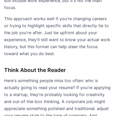
still include work experience, but it's not the main
focus.
This approach works well if you're changing careers
or trying to highlight specific skills that directly tie to
the job you're after. Just be upfront about your
experience, they'll still want to know your actual work
history, but this format can help steer the focus
toward what you do best.
Think About the Reader
Here's something people miss too often: who is
actually going to read your resume? If you're applying
to a startup, they're probably looking for creativity
and out-of-the-box thinking. A corporate job might
appreciate something polished and traditional. adjust
your resume style to the type of company. And