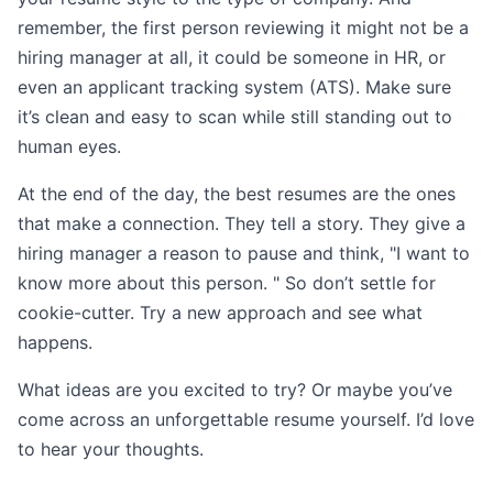
remember, the first person reviewing it might not be a
hiring manager at all, it could be someone in HR, or
even an applicant tracking system (ATS). Make sure
it’s clean and easy to scan while still standing out to
human eyes.
At the end of the day, the best resumes are the ones
that make a connection. They tell a story. They give a
hiring manager a reason to pause and think, "I want to
know more about this person. " So don’t settle for
cookie-cutter. Try a new approach and see what
happens.
What ideas are you excited to try? Or maybe you’ve
come across an unforgettable resume yourself. I’d love
to hear your thoughts.