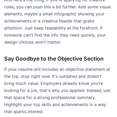
roles, you can push this a bit further. Add some visual
elements, maybe a small infographic showing your
achievements or a creative header that grabs
attention. Just keep readability at the forefront. If
someone can't find the info they need quickly, your
design choices won't matter.
Say Goodbye to the Objective Section
If your resume still includes an objective statement at
the top, stop right now. It's outdated and doesn't
bring much value. Employers already know you're
looking for a job, that's why you applied. Instead, use
that space for a strong professional summary.
Highlight your top skills and achievements in a way
that sparks interest.