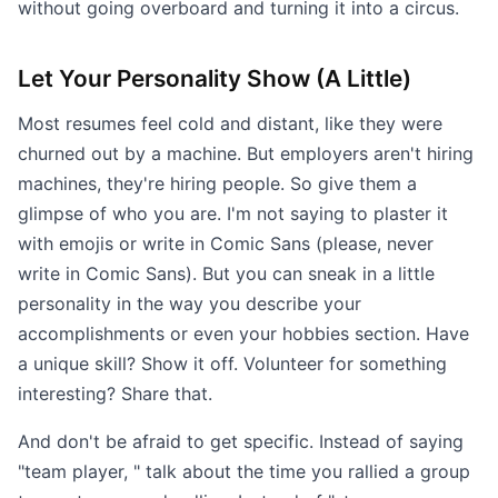
without going overboard and turning it into a circus.
Let Your Personality Show (A Little)
Most resumes feel cold and distant, like they were
churned out by a machine. But employers aren't hiring
machines, they're hiring people. So give them a
glimpse of who you are. I'm not saying to plaster it
with emojis or write in Comic Sans (please, never
write in Comic Sans). But you can sneak in a little
personality in the way you describe your
accomplishments or even your hobbies section. Have
a unique skill? Show it off. Volunteer for something
interesting? Share that.
And don't be afraid to get specific. Instead of saying
"team player, " talk about the time you rallied a group