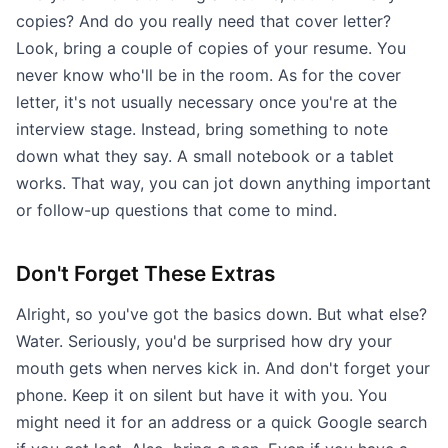
copies? And do you really need that cover letter?
Look, bring a couple of copies of your resume. You
never know who'll be in the room. As for the cover
letter, it's not usually necessary once you're at the
interview stage. Instead, bring something to note
down what they say. A small notebook or a tablet
works. That way, you can jot down anything important
or follow-up questions that come to mind.
Don't Forget These Extras
Alright, so you've got the basics down. But what else?
Water. Seriously, you'd be surprised how dry your
mouth gets when nerves kick in. And don't forget your
phone. Keep it on silent but have it with you. You
might need it for an address or a quick Google search