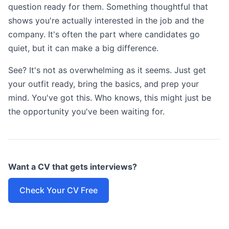
question ready for them. Something thoughtful that
shows you're actually interested in the job and the
company. It's often the part where candidates go
quiet, but it can make a big difference.
See? It's not as overwhelming as it seems. Just get
your outfit ready, bring the basics, and prep your
mind. You've got this. Who knows, this might just be
the opportunity you've been waiting for.
Want a CV that gets interviews?
Check Your CV Free