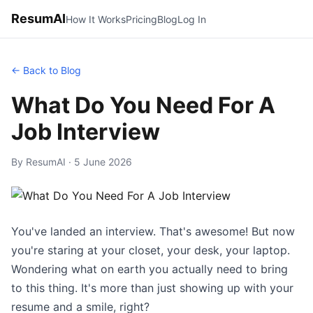
ResumAI
How It Works
Pricing
Blog
Log In
← Back to Blog
What Do You Need For A
Job Interview
By ResumAI · 5 June 2026
You've landed an interview. That's awesome! But now
you're staring at your closet, your desk, your laptop.
Wondering what on earth you actually need to bring
to this thing. It's more than just showing up with your
resume and a smile, right?