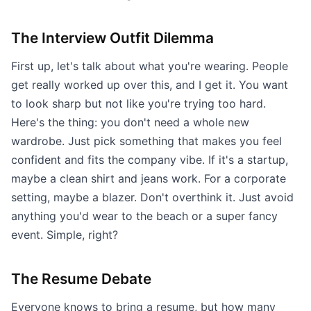
The Interview Outfit Dilemma
First up, let's talk about what you're wearing. People
get really worked up over this, and I get it. You want
to look sharp but not like you're trying too hard.
Here's the thing: you don't need a whole new
wardrobe. Just pick something that makes you feel
confident and fits the company vibe. If it's a startup,
maybe a clean shirt and jeans work. For a corporate
setting, maybe a blazer. Don't overthink it. Just avoid
anything you'd wear to the beach or a super fancy
event. Simple, right?
The Resume Debate
Everyone knows to bring a resume, but how many