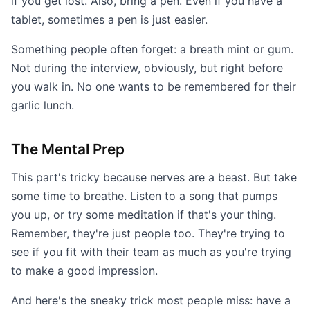
if you get lost. Also, bring a pen. Even if you have a
tablet, sometimes a pen is just easier.
Something people often forget: a breath mint or gum.
Not during the interview, obviously, but right before
you walk in. No one wants to be remembered for their
garlic lunch.
The Mental Prep
This part's tricky because nerves are a beast. But take
some time to breathe. Listen to a song that pumps
you up, or try some meditation if that's your thing.
Remember, they're just people too. They're trying to
see if you fit with their team as much as you're trying
to make a good impression.
And here's the sneaky trick most people miss: have a