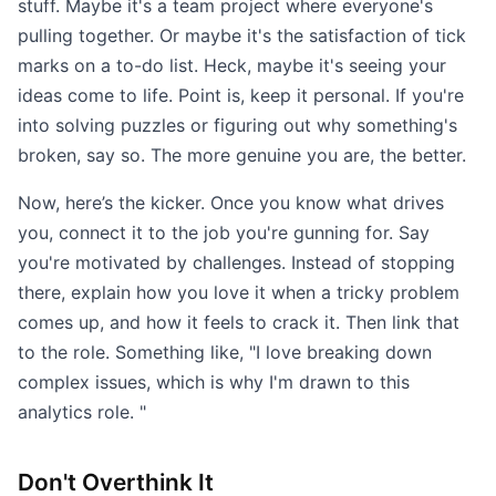
stuff. Maybe it's a team project where everyone's
pulling together. Or maybe it's the satisfaction of tick
marks on a to-do list. Heck, maybe it's seeing your
ideas come to life. Point is, keep it personal. If you're
into solving puzzles or figuring out why something's
broken, say so. The more genuine you are, the better.
Now, here’s the kicker. Once you know what drives
you, connect it to the job you're gunning for. Say
you're motivated by challenges. Instead of stopping
there, explain how you love it when a tricky problem
comes up, and how it feels to crack it. Then link that
to the role. Something like, "I love breaking down
complex issues, which is why I'm drawn to this
analytics role. "
Don't Overthink It