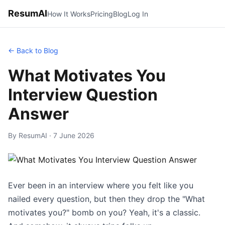
ResumAI
How It Works
Pricing
Blog
Log In
← Back to Blog
What Motivates You
Interview Question
Answer
By ResumAI · 7 June 2026
Ever been in an interview where you felt like you
nailed every question, but then they drop the "What
motivates you?" bomb on you? Yeah, it's a classic.