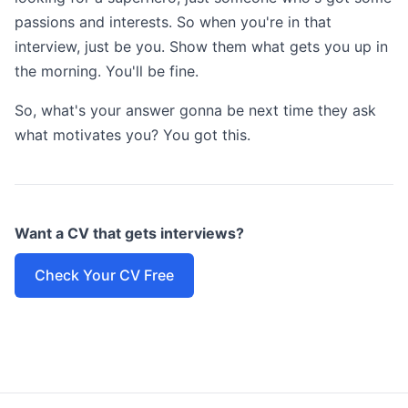
passions and interests. So when you're in that
interview, just be you. Show them what gets you up in
the morning. You'll be fine.
So, what's your answer gonna be next time they ask
what motivates you? You got this.
Want a CV that gets interviews?
Check Your CV Free