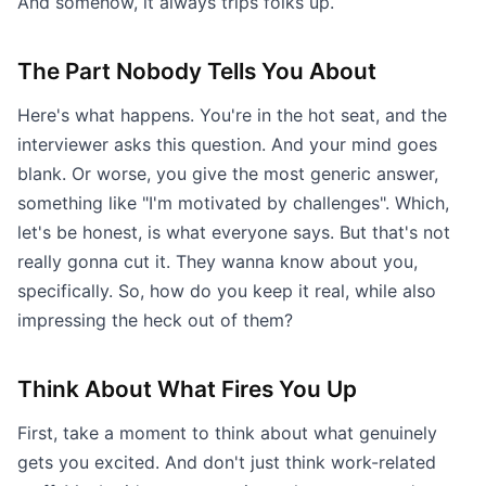
And somehow, it always trips folks up.
The Part Nobody Tells You About
Here's what happens. You're in the hot seat, and the
interviewer asks this question. And your mind goes
blank. Or worse, you give the most generic answer,
something like "I'm motivated by challenges". Which,
let's be honest, is what everyone says. But that's not
really gonna cut it. They wanna know about you,
specifically. So, how do you keep it real, while also
impressing the heck out of them?
Think About What Fires You Up
First, take a moment to think about what genuinely
gets you excited. And don't just think work-related