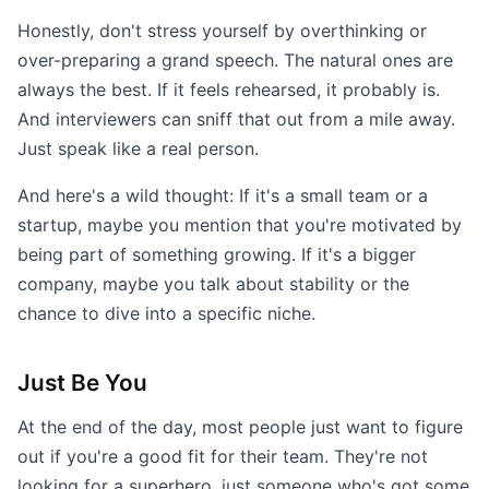
Honestly, don't stress yourself by overthinking or
over-preparing a grand speech. The natural ones are
always the best. If it feels rehearsed, it probably is.
And interviewers can sniff that out from a mile away.
Just speak like a real person.
And here's a wild thought: If it's a small team or a
startup, maybe you mention that you're motivated by
being part of something growing. If it's a bigger
company, maybe you talk about stability or the
chance to dive into a specific niche.
Just Be You
At the end of the day, most people just want to figure
out if you're a good fit for their team. They're not
looking for a superhero, just someone who's got some