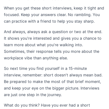
When you get these short interviews, keep it tight and
focused. Keep your answers clear. No rambling. You
can practice with a friend to help you stay sharp.
And always, always ask a question or two at the end.
It shows you're interested and gives you a chance to
learn more about what you're walking into.
Sometimes, their response tells you more about the
workplace vibe than anything else.
So next time you find yourself in a 15-minute
interview, remember: short doesn't always mean bad.
Be prepared to make the most of that brief moment,
and keep your eye on the bigger picture. Interviews
are just one step in the journey.
What do you think? Have you ever had a short