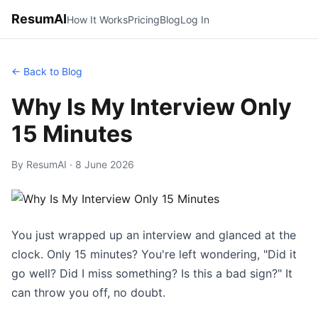
ResumAI
How It Works
Pricing
Blog
Log In
← Back to Blog
Why Is My Interview Only
15 Minutes
By ResumAI · 8 June 2026
You just wrapped up an interview and glanced at the
clock. Only 15 minutes? You're left wondering, "Did it
go well? Did I miss something? Is this a bad sign?" It
can throw you off, no doubt.