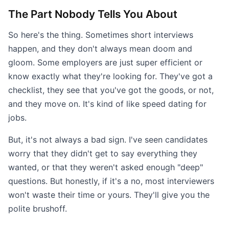
The Part Nobody Tells You About
So here's the thing. Sometimes short interviews
happen, and they don't always mean doom and
gloom. Some employers are just super efficient or
know exactly what they're looking for. They've got a
checklist, they see that you've got the goods, or not,
and they move on. It's kind of like speed dating for
jobs.
But, it's not always a bad sign. I've seen candidates
worry that they didn't get to say everything they
wanted, or that they weren't asked enough "deep"
questions. But honestly, if it's a no, most interviewers
won't waste their time or yours. They'll give you the
polite brushoff.