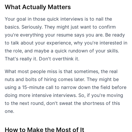
What Actually Matters
Your goal in those quick interviews is to nail the
basics. Seriously. They might just want to confirm
you're everything your resume says you are. Be ready
to talk about your experience, why you're interested in
the role, and maybe a quick rundown of your skills.
That's really it. Don't overthink it.
What most people miss is that sometimes, the real
nuts and bolts of hiring comes later. They might be
using a 15-minute call to narrow down the field before
doing more intensive interviews. So, if you're moving
to the next round, don't sweat the shortness of this
one.
How to Make the Most of It