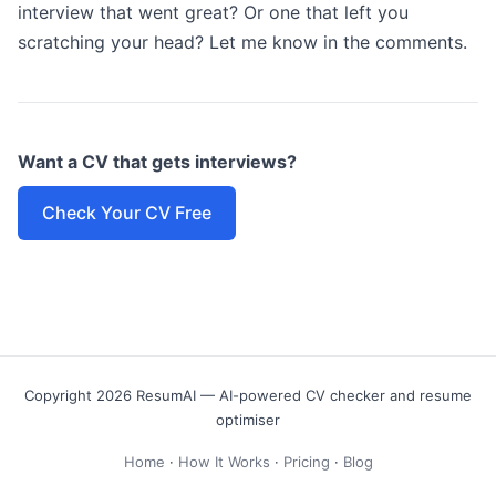
interview that went great? Or one that left you
scratching your head? Let me know in the comments.
Want a CV that gets interviews?
Check Your CV Free
Copyright 2026 ResumAI — AI-powered CV checker and resume
optimiser
Home
·
How It Works
·
Pricing
·
Blog